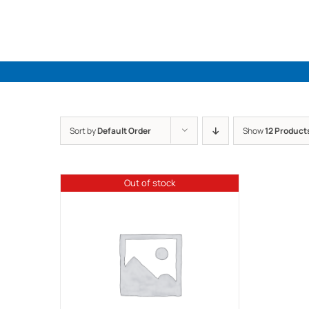
Skip
to
content
Sort by
Default Order
Show
12 Product
Out of stock