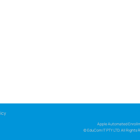
icy
Apple Automated Enrollm
© EduCom IT PTY LTD. All Rights 