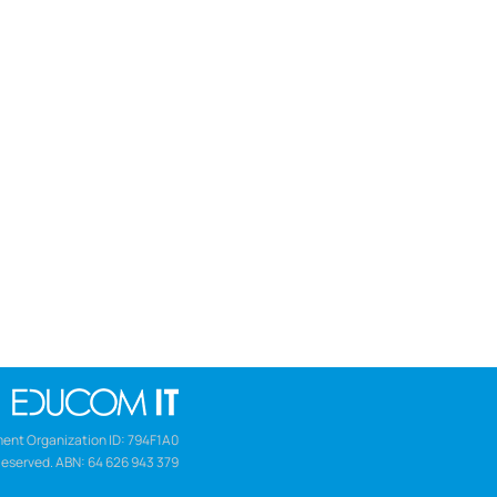
ent Organization ID: 794F1A0
Reserved. ABN: 64 626 943 379