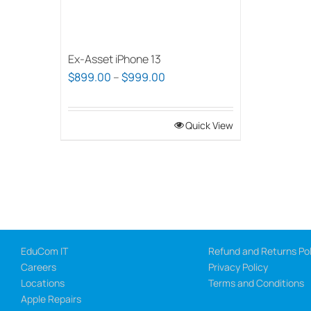
Ex-Asset iPhone 13
Price
$
899.00
–
$
999.00
range:
$899.00
Quick View
through
$999.00
EduCom IT
Refund and Returns Pol
Careers
Privacy Policy
Locations
Terms and Conditions
Apple Repairs