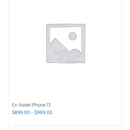
Ex-Asset iPhone 13
Price
$
899.00
–
$
999.00
range:
$899.00