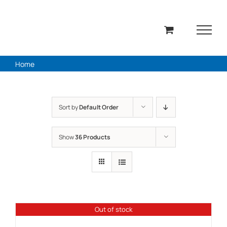
Skip
to
content
Home
Sort by
Default Order
Show
36 Products
Out of stock