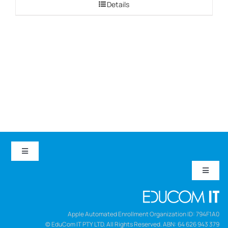
Details
through
$999.00
Toggle
Navigation
Toggle
EduCom IT
Navigat
Refund and Returns Policy
Careers
Apple Automated Enrollment Organization ID: 794F1A0
© EduCom IT PTY LTD. All Rights Reserved. ABN: 64 626 943 379