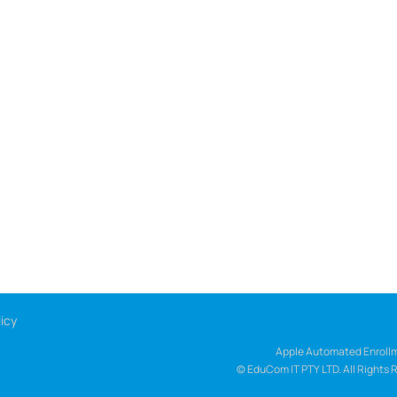
icy
Apple Automated Enrollm
© EduCom IT PTY LTD. All Rights 