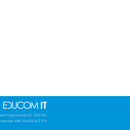
ent Organization ID: 794F1A0
Reserved. ABN: 64 626 943 379