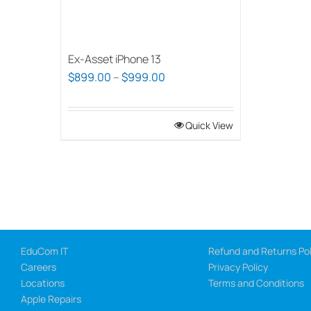
Ex-Asset iPhone 13
Price
$
899.00
–
$
999.00
range:
$899.00
Quick View
through
$999.00
EduCom IT
Refund and Returns Pol
Careers
Privacy Policy
Locations
Terms and Conditions
Apple Repairs