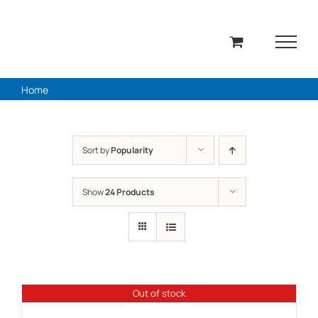
Skip
to
content
Home
Sort by
Popularity
Show
24 Products
Out of stock