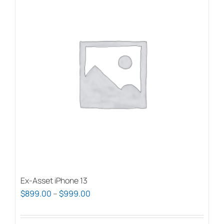
Ex-Asset iPhone 13
Price
$
899.00
–
$
999.00
range:
$899.00