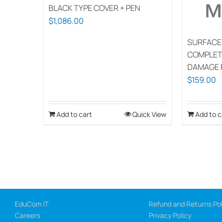
BLACK TYPE COVER + PEN
$
1,086.00
SURFACE
COMPLET
DAMAGE 
$
159.00
Add to cart
Quick View
Add to c
EduCom IT
Refund and Returns Pol
Careers
Privacy Policy