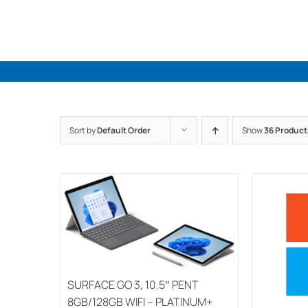
Skip
to
content
Sort by
Default Order
Show
36 Product
SURFACE GO 3, 10.5″ PENT
8GB/128GB WIFI – PLATINUM+