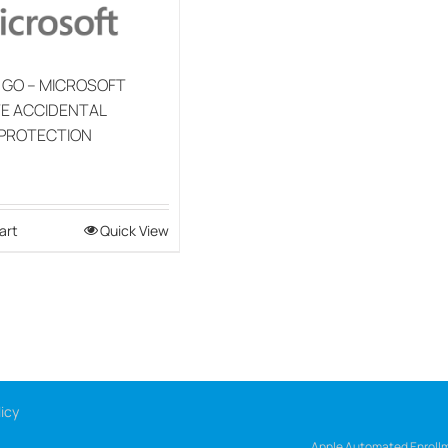
 GO – MICROSOFT
E ACCIDENTAL
PROTECTION
art
Quick View
icy
Apple Automated Enrollm