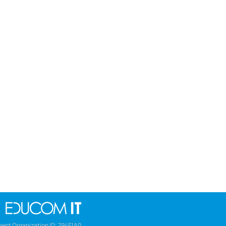
ent Organization ID: 794F1A0