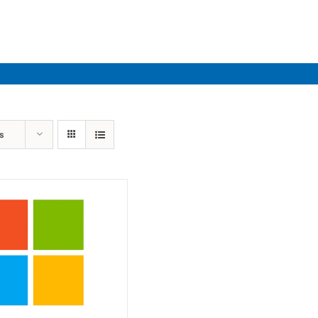
Industries
Solutions
Par
s