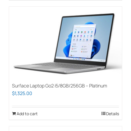
Surface Laptop Go2 i5/8GB/256GB – Platinum
$
1,325.00
Add to cart
Details