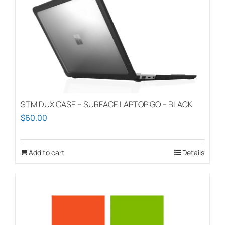
STM DUX CASE – SURFACE LAPTOP GO – BLACK
$
60.00
Add to cart
Details