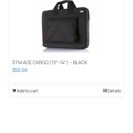
STM ACE CARGO (13″-14″) – BLACK
$
50.00
Add to cart
Details