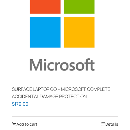
SURFACE LAPTOP GO – MICROSOFT COMPLETE
ACCIDENTAL DAMAGE PROTECTION
$
179.00
Add to cart
Details