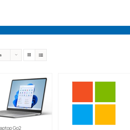
Industries
Solutions
Par
s
Laptop Go2