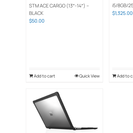
i5/8GB/2
STM ACE CARGO (13″-14″) –
BLACK
$
1,325.00
$
50.00
Add to cart
Quick View
Add to c