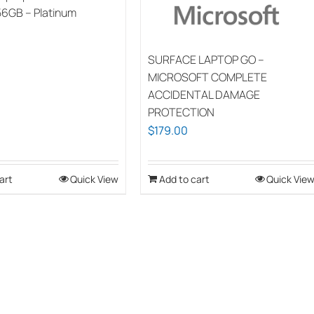
56GB – Platinum
SURFACE LAPTOP GO –
MICROSOFT COMPLETE
ACCIDENTAL DAMAGE
PROTECTION
$
179.00
art
Quick View
Add to cart
Quick Vie