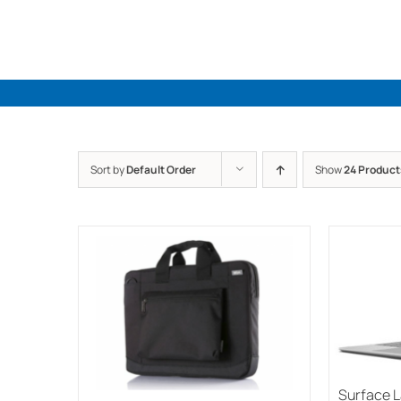
Skip
to
content
Sort by
Default Order
Show
24 Product
Surface 