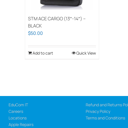
STM ACE CARGO (13″-14″) –
BLACK
$
50.00
Add to cart
Quick View
EduCom IT
Refund and Returns Pol
Careers
Privacy Policy
Locations
Terms and Conditions
Apple Repairs