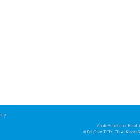
icy
Apple Automated Enrollm
© EduCom IT PTY LTD. All Rights 