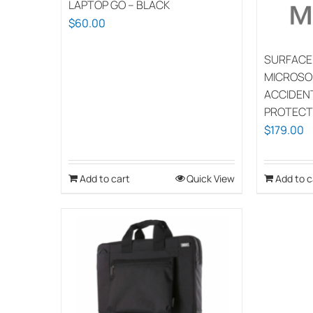
LAPTOP GO – BLACK
$
60.00
SURFACE
MICROSO
ACCIDEN
PROTECT
$
179.00
Add to cart
Quick View
Add to c