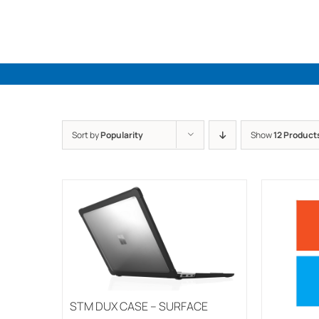
Skip
to
content
Sort by
Popularity
Show
12 Product
STM DUX CASE – SURFACE