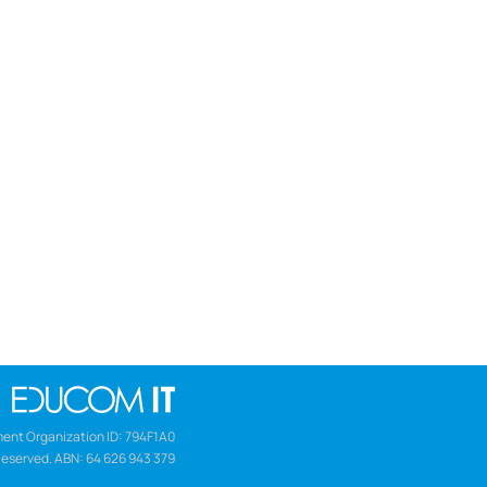
ent Organization ID: 794F1A0
Reserved. ABN: 64 626 943 379