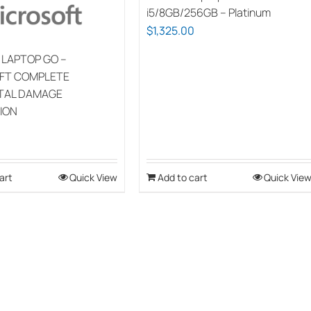
i5/8GB/256GB – Platinum
$
1,325.00
 LAPTOP GO –
FT COMPLETE
TAL DAMAGE
ION
art
Quick View
Add to cart
Quick Vie