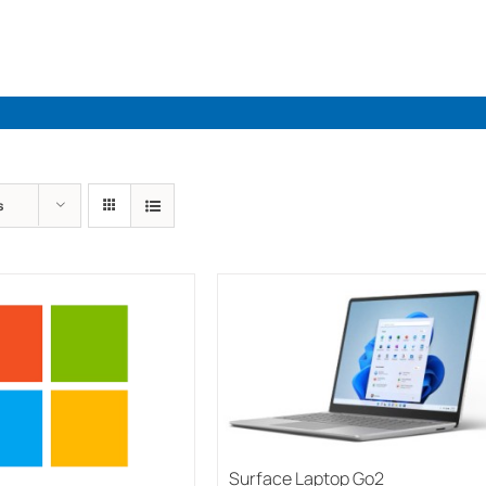
Industries
Solutions
Par
s
Surface Laptop Go2