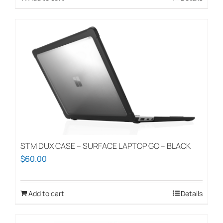
STM DUX CASE – SURFACE LAPTOP GO – BLACK
$
60.00
Add to cart
Details