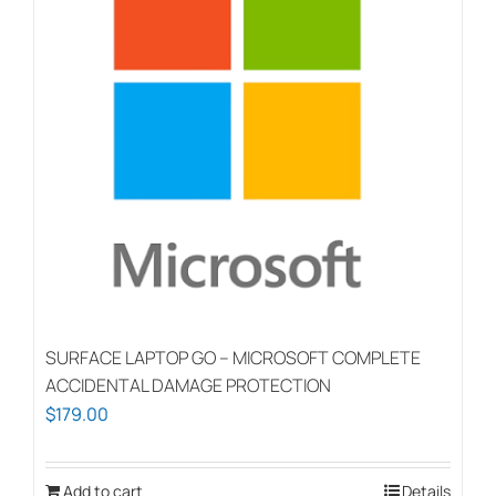
SURFACE LAPTOP GO – MICROSOFT COMPLETE
ACCIDENTAL DAMAGE PROTECTION
$
179.00
Add to cart
Details