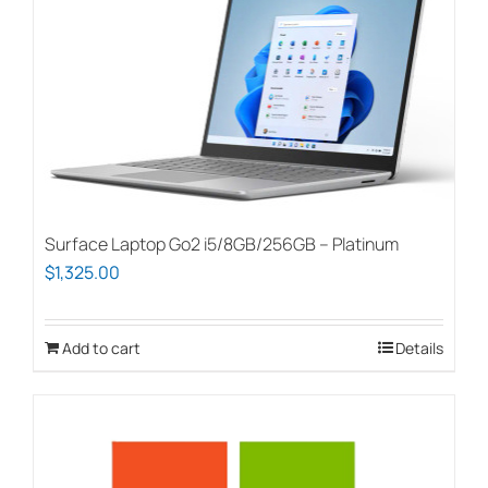
Surface Laptop Go2 i5/8GB/256GB – Platinum
$
1,325.00
Add to cart
Details