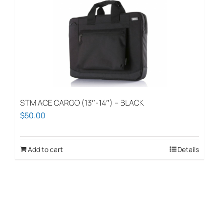
STM ACE CARGO (13″-14″) – BLACK
$
50.00
Add to cart
Details