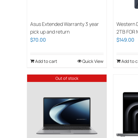
Asus Extended Warranty 3 year
Western 
pick up and return
2TB FOR
$
70.00
$
149.00
Add to cart
Quick View
Add to c
Out of stock