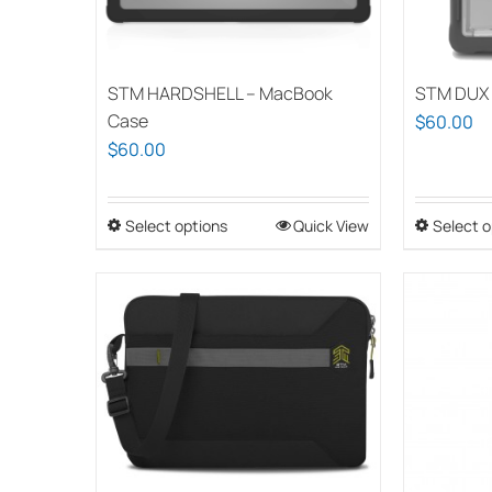
STM HARDSHELL – MacBook
STM DUX 
Case
$
60.00
$
60.00
Select options
This
Quick View
Select o
product
has
multiple
variants.
The
options
may
be