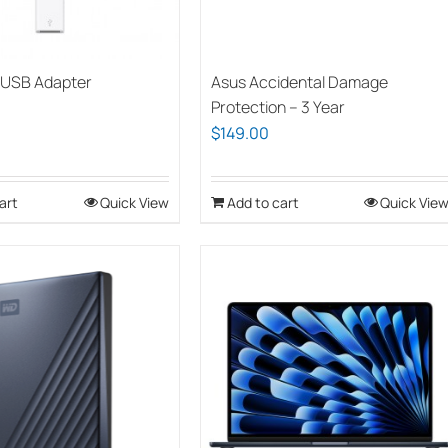
chosen
chosen
on
on
the
the
 USB Adapter
Asus Accidental Damage
product
product
Protection – 3 Year
page
page
$
149.00
art
Quick View
Add to cart
Quick Vie