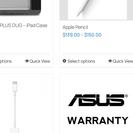
PLUS DUO – iPad Case
Apple Pencil
Price
$
139.00
–
$
150.00
range:
$139.00
through
ptions
This
Quick View
Select options
This
Quick Vie
$150.00
product
product
has
has
multiple
multiple
variants.
variants.
The
The
options
options
may
may
be
be