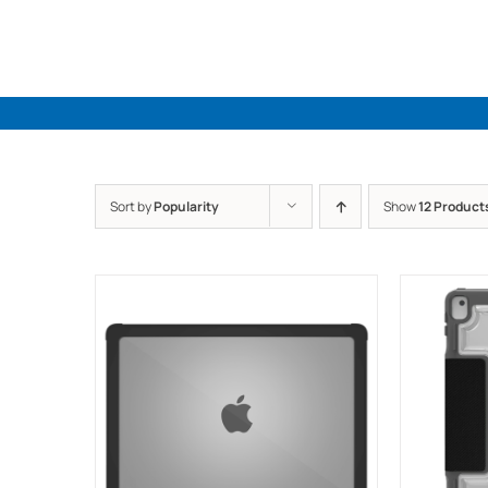
Skip
to
content
Sort by
Popularity
Show
12 Product