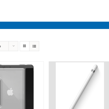
Industries
Solutions
Par
s