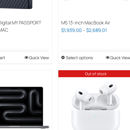
Digital MY PASSPORT
M5 13-inch MacBook Air
 MAC
Price
$
1,939.00
–
$
2,689.01
range:
$1,939.00
through
art
Quick View
Select options
This
Quick Vie
$2,689.01
product
has
Out of stock
multiple
variants.
The
options
may
be
chosen