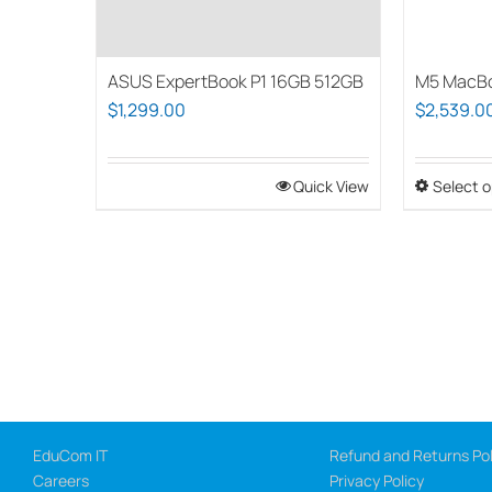
ASUS ExpertBook P1 16GB 512GB
M5 MacBo
$
1,299.00
$
2,539.0
Quick View
Select o
EduCom IT
Refund and Returns Pol
Careers
Privacy Policy