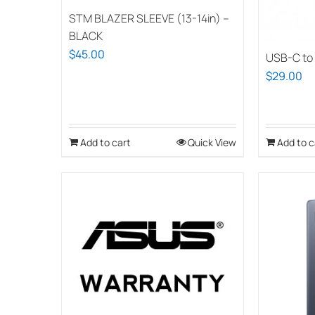
chosen
STM BLAZER SLEEVE (13-14in) –
on
BLACK
the
$
45.00
USB-C to
product
$
29.00
page
Add to cart
Quick View
Add to c