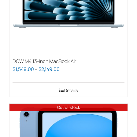
DOW M4 13-inch MacBook Air
Price
$
1,549.00
–
$
2,149.00
range:
$1,549.00
Details
through
$2,149.00
Out of stock