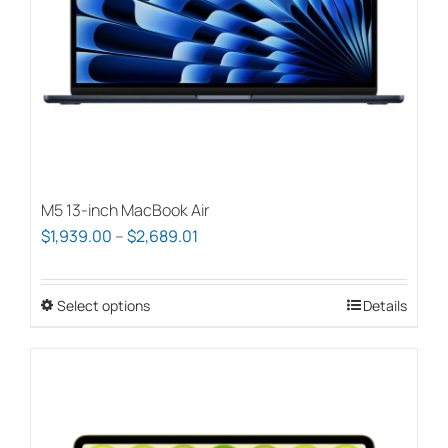
chosen
on
the
product
page
M5 13-inch MacBook Air
Price
$
1,939.00
–
$
2,689.01
range:
$1,939.00
Select options
This
Details
through
product
$2,689.01
has
multiple
variants.
The