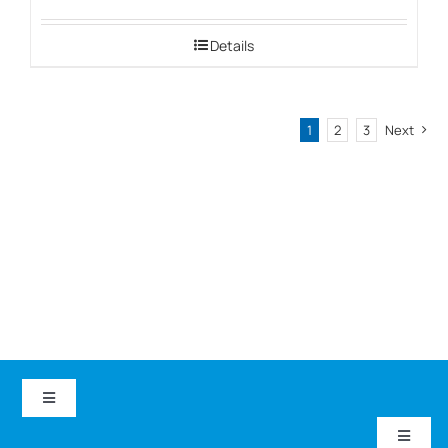
Details
1
2
3
Next
Toggle
Navigation
Toggle