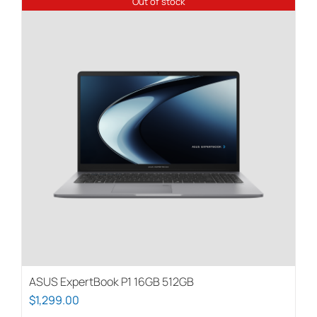
Out of stock
ASUS ExpertBook P1 16GB 512GB
$
1,299.00