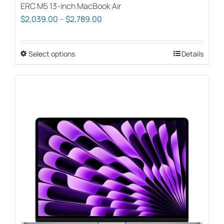
ERC M5 13-inch MacBook Air
Price
$
2,039.00
–
$
2,789.00
range:
$2,039.00
Select options
This
Details
through
product
$2,789.00
has
multiple
variants.
The
options
may
be
chosen
on
the
product