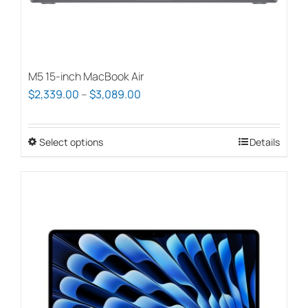
page
M5 15-inch MacBook Air
Price
$
2,339.00
–
$
3,089.00
range:
$2,339.00
Select options
This
Details
through
product
$3,089.00
has
multiple
variants.
The
options
may
be