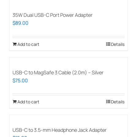
has
multiple
35W Dual USB-C Port Power Adapter
variants.
$
89.00
The
options
Add to cart
Details
may
be
chosen
on
USB-C to MagSafe 3 Cable (2.0m) – Silver
the
$
75.00
product
page
Add to cart
Details
USB-C to 3.5-mm Headphone Jack Adapter