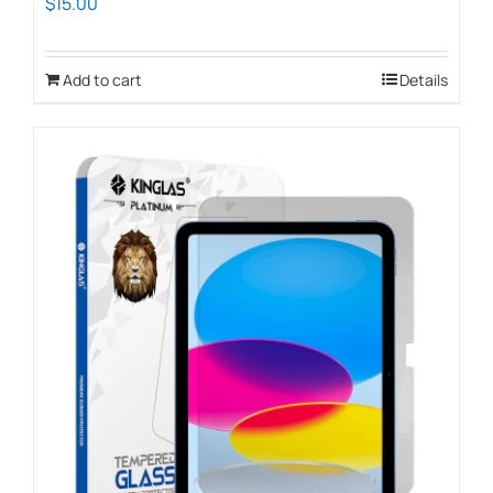
$
15.00
Add to cart
Details