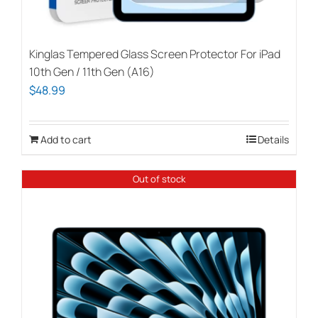
Kinglas Tempered Glass Screen Protector For iPad
10th Gen / 11th Gen (A16)
$
48.99
Add to cart
Details
Out of stock