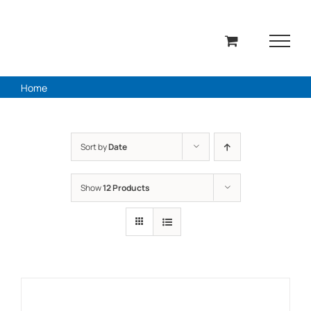
Skip
to
content
Home
Sort by
Date
Show
12 Products