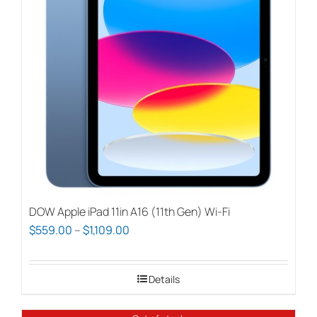
DOW Apple iPad 11in A16 (11th Gen) Wi-Fi
Price
$
559.00
–
$
1,109.00
range:
$559.00
Details
through
$1,109.00