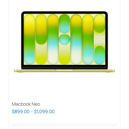
Macbook Neo
Price
$
899.00
–
$
1,099.00
range:
$899.00