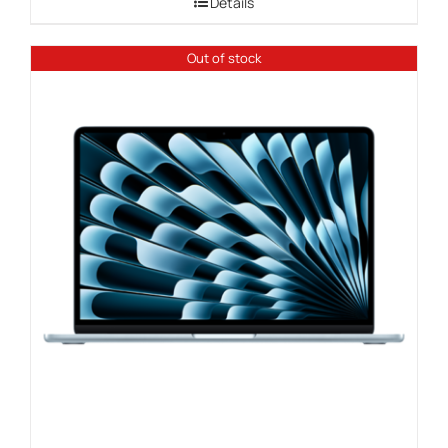
Details
through
$1,109.00
Out of stock