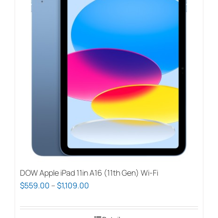
DOW Apple iPad 11in A16 (11th Gen) Wi-Fi
Price
$
559.00
–
$
1,109.00
range:
$559.00