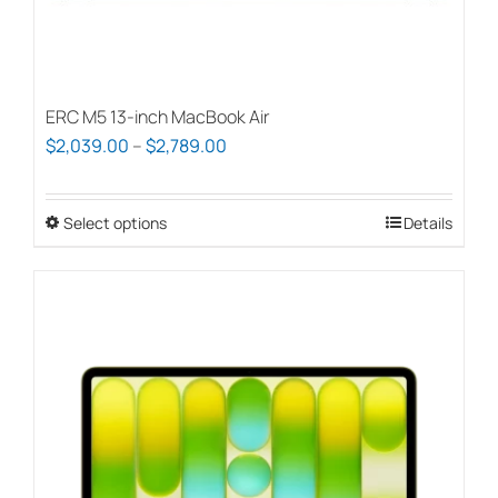
ERC M5 13-inch MacBook Air
Price
$
2,039.00
–
$
2,789.00
range:
$2,039.00
Select options
This
Details
through
product
$2,789.00
has
multiple
variants.
The
options
may
be
chosen