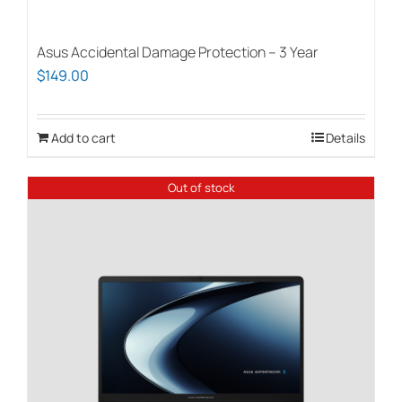
Asus Accidental Damage Protection – 3 Year
$
149.00
Add to cart
Details
Out of stock