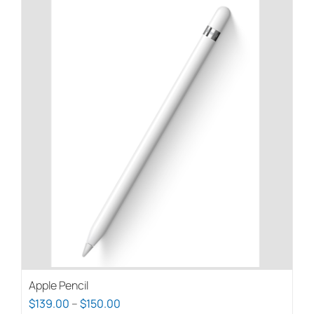
Apple Pencil
Price
$
139.00
–
$
150.00