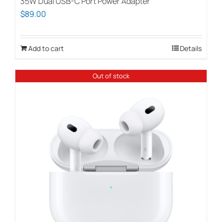
35W Dual USB-C Port Power Adapter
$
89.00
Add to cart
Details
Out of stock