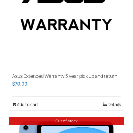
Asus Extended Warranty 3 year pick up and return
$
70.00
Add to cart
Details
Out of stock