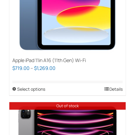
Apple iPad 11in A16 (11th Gen) Wi-Fi
Price
$
719.00
–
$
1,269.00
range:
$719.00
Select options
This
Details
through
product
$1,269.00
has
Out of stock
multiple
variants.
The