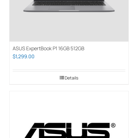
ASUS ExpertBook P1 16GB 512GB
$
1,299.00
Details