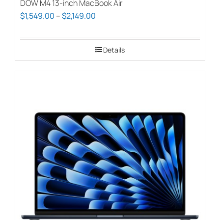
DOW M4 13-inch MacBook Air
Price
$
1,549.00
–
$
2,149.00
range:
$1,549.00
Details
through
$2,149.00