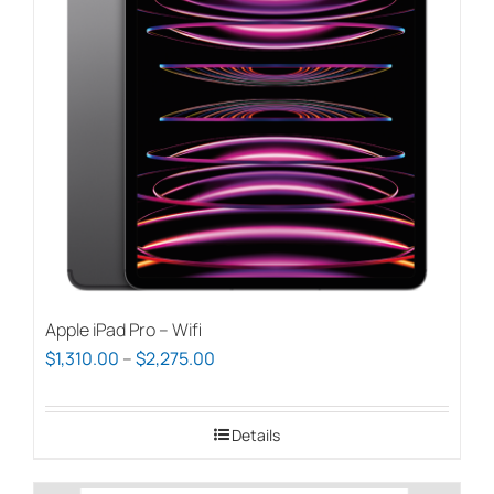
options
may
be
chosen
on
the
product
page
Apple iPad Pro – Wifi
Price
$
1,310.00
–
$
2,275.00
range:
$1,310.00
Details
through
$2,275.00