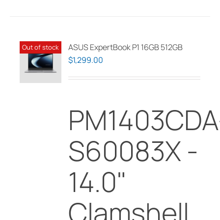
has
multiple
variants.
The
ASUS ExpertBook P1 16GB 512GB
Out of stock
options
$
1,299.00
may
be
chosen
PM1403CDA
on
the
product
S60083X -
page
14.0"
Clamshell