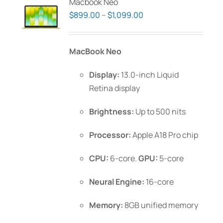
Macbook Neo
Price
$
899.00
–
$
1,099.00
range:
$899.00
MacBook Neo
through
$1,099.00
Display:
13.0-inch Liquid
Retina display
Brightness:
Up to 500 nits
Processor:
Apple A18 Pro chip
CPU:
6-core.
GPU:
5-core
Neural Engine:
16-core
Memory:
8GB unified memory