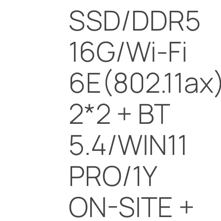
SSD/DDR5
16G/Wi-Fi
6E(802.11ax
2*2 + BT
5.4/WIN11
PRO/1Y
ON-SITE +