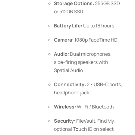
Storage Options:
256GB SSD
or 512GB SSD
Battery Life:
Up to 16 hours
Camera:
1080p FaceTime HD
Audio:
Dual microphones,
side-firing speakers with
Spatial Audio
Connectivity:
2 × USB-C ports,
headphone jack
Wireless:
Wi-Fi / Bluetooth
Security:
FileVault, Find My,
optional
To
uch ID
on select