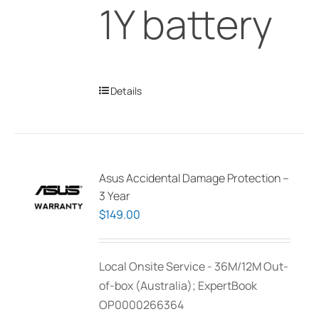
1Y battery
Details
Asus Accidental Damage Protection –
3 Year
$
149.00
Local Onsite Service - 36M/12M Out-
of-box (Australia); ExpertBook
OP0000266364