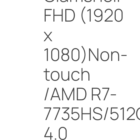
FHD (1920
x
1080)Non-
touch
/AMD R7-
7735HS/512
4.0