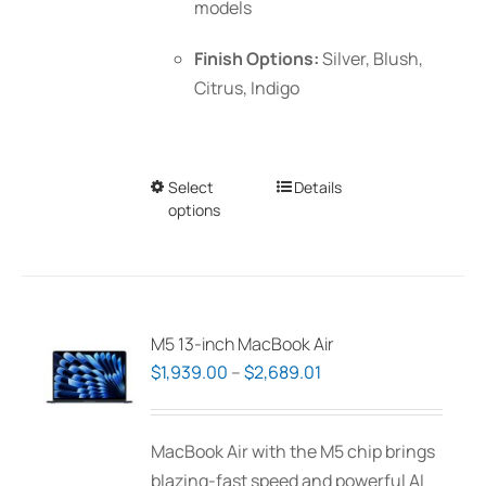
models
Finish Options:
Silver, Blush,
Citrus, Indigo
Select
This
Details
options
product
has
multiple
variants.
The
M5 13-inch MacBook Air
options
Price
$
1,939.00
–
$
2,689.01
may
range:
be
$1,939.00
MacBook Air with the M5 chip brings
chosen
through
blazing-fast speed and powerful AI
on