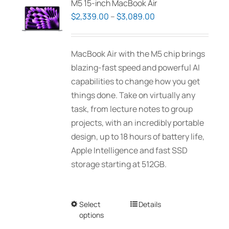
M5 15-inch MacBook Air
options
Price
$
2,339.00
–
$
3,089.00
may
range:
be
$2,339.00
MacBook Air with the M5 chip brings
chosen
through
blazing-fast speed and powerful AI
on
$3,089.00
capabilities to change how you get
the
things done. Take on virtually any
product
task, from lecture notes to group
page
projects, with an incredibly portable
design, up to 18 hours of battery life,
Apple Intelligence and fast SSD
storage starting at 512GB.
Select
This
Details
options
product