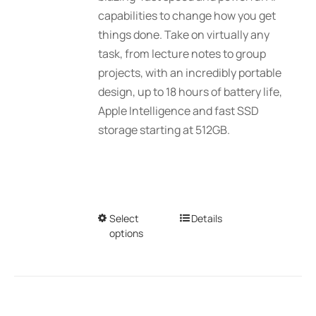
$2,689.01
capabilities to change how you get
the
things done. Take on virtually any
product
task, from lecture notes to group
page
projects, with an incredibly portable
design, up to 18 hours of battery life,
Apple Intelligence and fast SSD
storage starting at 512GB.
Select
This
Details
options
product
has
multiple
variants.
The