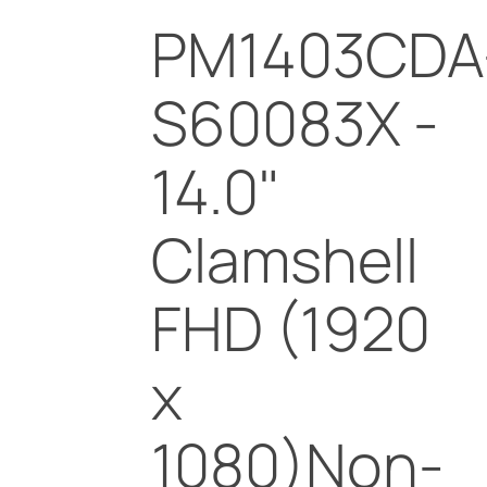
PM1403CDA
S60083X -
14.0"
Clamshell
FHD (1920
x
1080)Non-