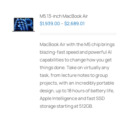
M5 13-inch MacBook Air
Price
$
1,939.00
–
$
2,689.01
range:
$1,939.00
MacBook Air with the M5 chip brings
through
blazing-fast speed and powerful AI
$2,689.01
capabilities to change how you get
things done. Take on virtually any
task, from lecture notes to group
projects, with an incredibly portable
design, up to 18 hours of battery life,
Apple Intelligence and fast SSD
storage starting at 512GB.