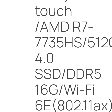
touch
/AMD R7-
7735HS/512
4.0
SSD/DDR5
16G/Wi-Fi
6E(802.11ax