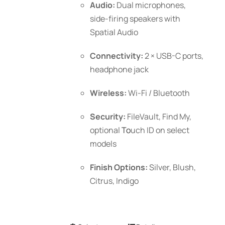
Audio:
Dual microphones,
side-firing speakers with
Spatial Audio
Connectivity:
2 × USB-C ports,
headphone jack
Wireless:
Wi-Fi / Bluetooth
Security:
FileVault, Find My,
optional
To
uch ID
on select
models
Finish Options:
Silver, Blush,
Citrus, Indigo