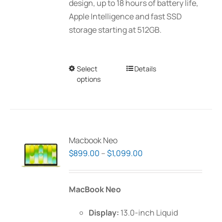
design, up to 18 hours of battery life,
Apple Intelligence and fast SSD
storage starting at 512GB.
Select
This
Details
options
product
has
multiple
variants.
The
Macbook Neo
options
Price
$
899.00
–
$
1,099.00
may
range:
be
$899.00
MacBook Neo
chosen
through
on
$1,099.00
Display:
13.0-inch Liquid
the