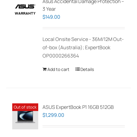
Asus Accidental Damage Protection –
3 Year
$
149.00
Local Onsite Service - 36M/12M Out-
of-box (Australia); ExpertBook
OP0000266364
Add to cart
Details
ASUS ExpertBook P1 16GB 512GB
Out of stock
$
1,299.00