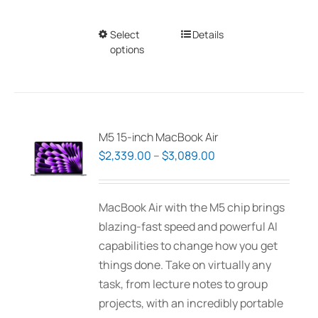
Select
This
Details
options
product
has
multiple
variants.
The
M5 15-inch MacBook Air
options
Price
$
2,339.00
–
$
3,089.00
may
range:
be
$2,339.00
MacBook Air with the M5 chip brings
chosen
through
blazing-fast speed and powerful AI
on
$3,089.00
capabilities to change how you get
the
things done. Take on virtually any
product
task, from lecture notes to group
page
projects, with an incredibly portable