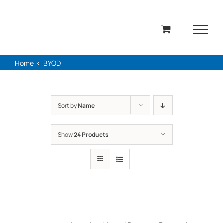
Skip
to
content
Home
BYOD
Sort by
Name
Show
24 Products