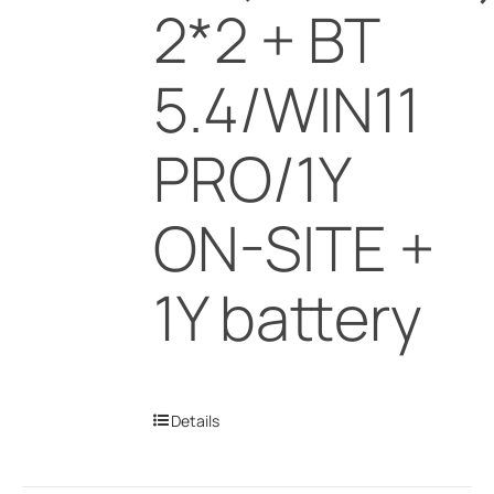
2*2 + BT
5.4/WIN11
PRO/1Y
ON-SITE +
1Y battery
Details