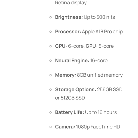
Retina display
product
page
Brightness:
Up to 500 nits
Processor:
Apple A18 Pro chip
CPU:
6-core.
GPU:
5-core
Neural Engine:
16-core
Memory:
8GB unified memory
Storage Options:
256GB SSD
or 512GB SSD
Battery Life:
Up to 16 hours
Camera:
1080p FaceTime HD