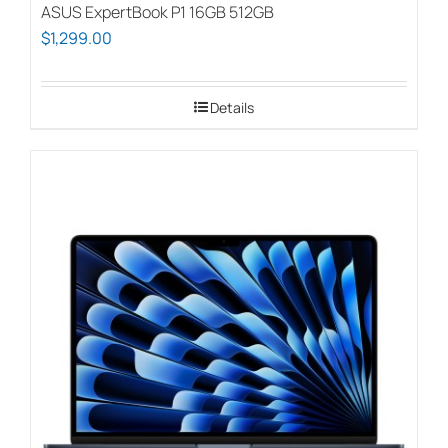
ASUS ExpertBook P1 16GB 512GB
$
1,299.00
Details