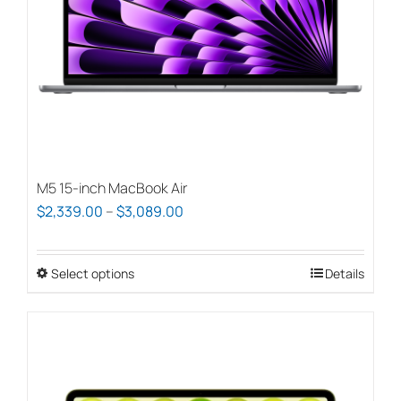
chosen
on
the
product
page
M5 15-inch MacBook Air
Price
$
2,339.00
–
$
3,089.00
range:
$2,339.00
Select options
This
Details
through
product
$3,089.00
has
multiple
variants.
The