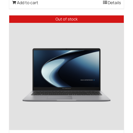
Add to cart
Details
Out of stock