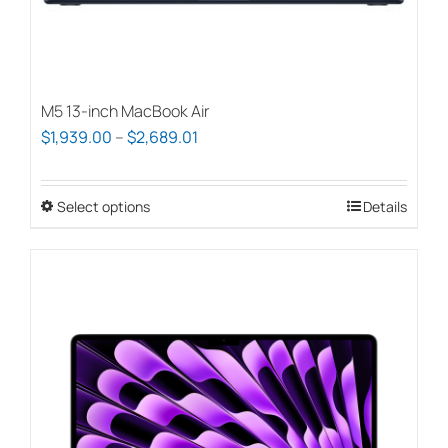
M5 13-inch MacBook Air
Price
$
1,939.00
–
$
2,689.01
range:
$1,939.00
Select options
This
Details
through
product
$2,689.01
has
multiple
variants.
The
options
may
be