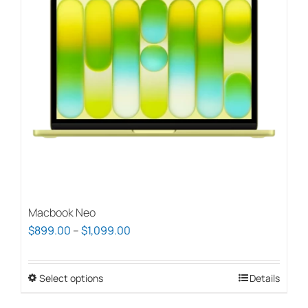
options
may
be
chosen
on
the
product
page
Macbook Neo
Price
$
899.00
–
$
1,099.00
range:
$899.00
Select options
This
Details
through
product
$1,099.00