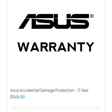
Asus Accidental Damage Protection – 3 Year
$
149.00