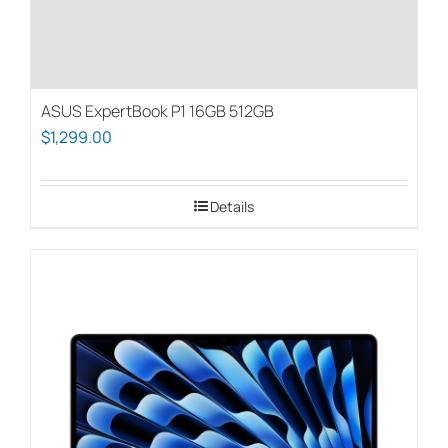
page
ASUS ExpertBook P1 16GB 512GB
$
1,299.00
Details