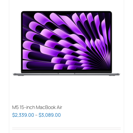
M5 15-inch MacBook Air
Price
$
2,339.00
–
$
3,089.00
range:
$2,339.00