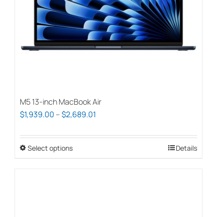
M5 13-inch MacBook Air
Price
$
1,939.00
–
$
2,689.01
range:
$1,939.00
Select options
This
Details
through
product
$2,689.01
has
multiple
variants.
The