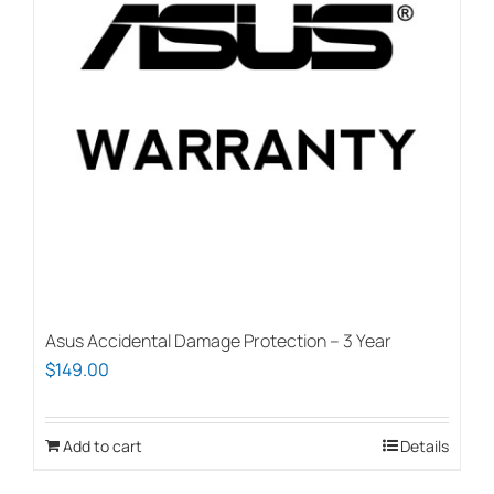
options
may
be
chosen
on
the
product
page
Asus Accidental Damage Protection – 3 Year
$
149.00
Add to cart
Details