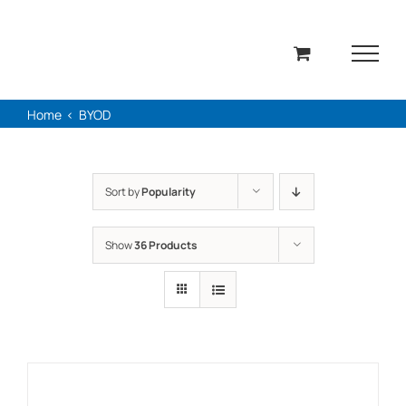
Skip
to
content
Home
BYOD
Sort by
Popularity
Show
36 Products