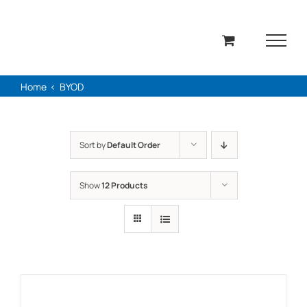
Skip
to
content
Home
BYOD
Sort by
Default Order
Show
12 Products