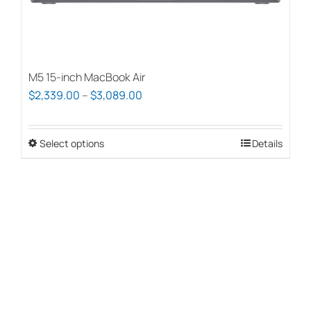
page
M5 15-inch MacBook Air
Price
$
2,339.00
–
$
3,089.00
range:
$2,339.00
Select options
This
Details
through
product
$3,089.00
has
multiple
variants.
The
options
may
be