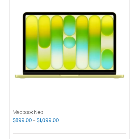
Macbook Neo
Price
$
899.00
–
$
1,099.00
range:
$899.00