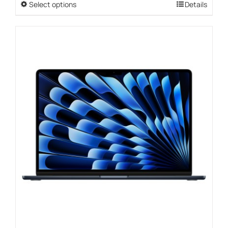
Select options
This
Details
through
product
$1,099.00
has
multiple
variants.
The
options
may
be
chosen
on
the
product
page