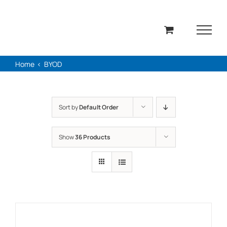
Skip
to
content
Home
BYOD
Sort by
Default Order
Show
36 Products