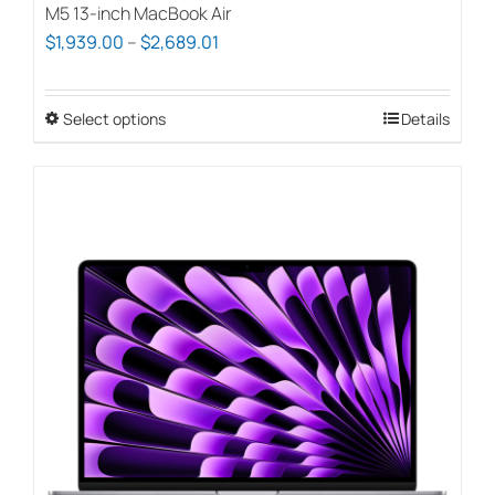
M5 13-inch MacBook Air
Price
$
1,939.00
–
$
2,689.01
range:
$1,939.00
Select options
This
Details
through
product
$2,689.01
has
multiple
variants.
The
options
may
be
chosen
on
the
product