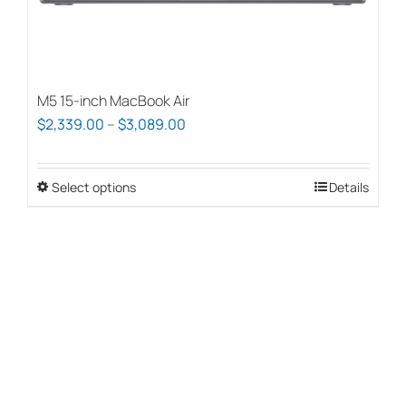
page
M5 15-inch MacBook Air
Price
$
2,339.00
–
$
3,089.00
range:
$2,339.00
Select options
This
Details
through
product
$3,089.00
has
multiple
variants.
The
options
may
be