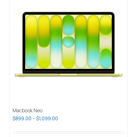
Macbook Neo
Price
$
899.00
–
$
1,099.00
range:
$899.00