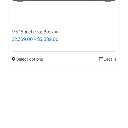
page
M5 15-inch MacBook Air
Price
$
2,339.00
–
$
3,089.00
range:
$2,339.00
Select options
This
Details
through
product
$3,089.00
has
multiple
variants.
The
options
may
be