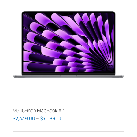
M5 15-inch MacBook Air
Price
$
2,339.00
–
$
3,089.00
range:
$2,339.00