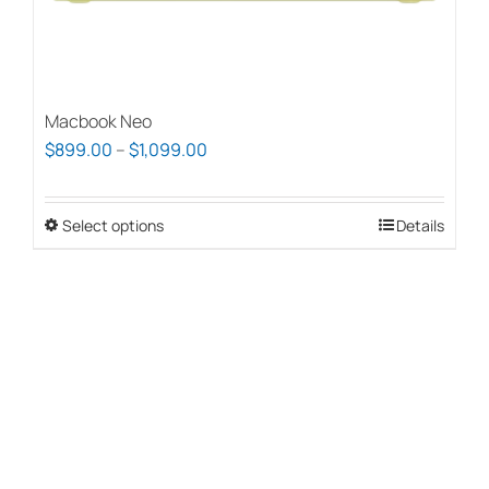
page
Macbook Neo
Price
$
899.00
–
$
1,099.00
range:
$899.00
Select options
This
Details
through
product
$1,099.00
has
multiple
variants.
The
options
may
be