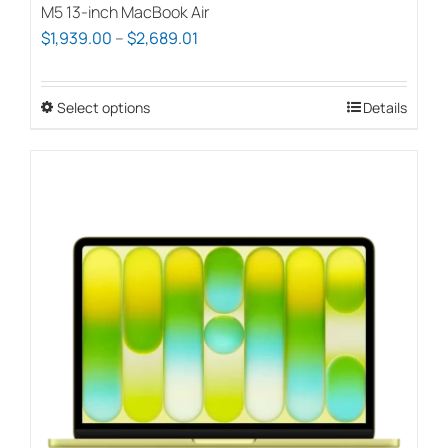
M5 13-inch MacBook Air
Price
$
1,939.00
–
$
2,689.01
range:
$1,939.00
Select options
This
Details
through
product
$2,689.01
has
multiple
variants.
The
options
may
be
chosen
on
the
product