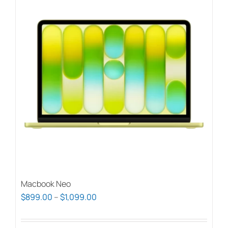
Macbook Neo
Price
$
899.00
–
$
1,099.00
range:
$899.00