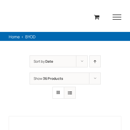
Skip
to
content
Home
BYOD
Sort by
Date
Show
36 Products