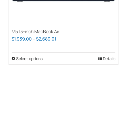
page
M5 13-inch MacBook Air
Price
$
1,939.00
–
$
2,689.01
range:
$1,939.00
Select options
This
Details
through
product
$2,689.01
has
multiple
variants.
The
options
may
be