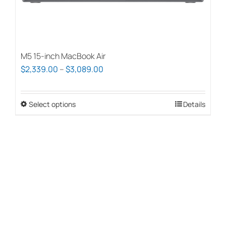
page
M5 15-inch MacBook Air
Price
$
2,339.00
–
$
3,089.00
range:
$2,339.00
Select options
This
Details
through
product
$3,089.00
has
multiple
variants.
The
options
may
be