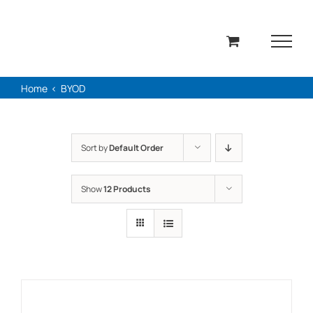
Skip
to
content
Home
BYOD
Sort by
Default Order
Show
12 Products