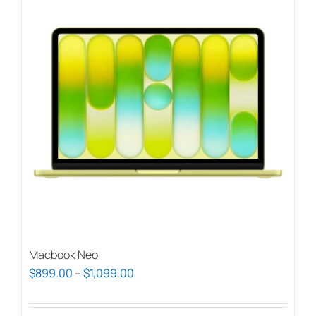
Macbook Neo
Price
$
899.00
–
$
1,099.00
range:
$899.00