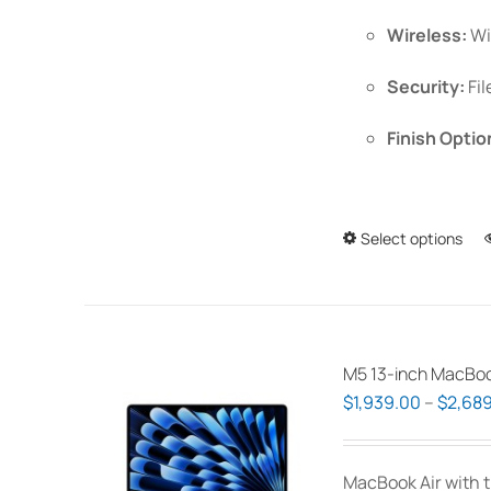
Wireless:
Wi
Security:
Fil
Finish Optio
Select options
M5 13-inch MacBoo
$
1,939.00
–
$
2,689
MacBook Air with t