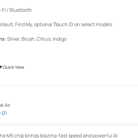
-Fi / Bluetooth
eVault, Find My, optional
To
uch ID
on select models
ns:
Silver, Blush, Citrus, Indigo
This
Quick View
product
has
multiple
variants.
k Air
The
Price
.01
options
range:
may
$1,939.00
be
he M5 chip brings blazing-fast speed and powerful AI
through