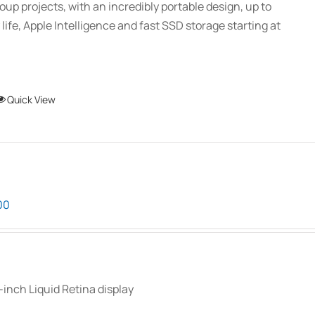
oup projects, with an incredibly portable design, up to
 life, Apple Intelligence and fast SSD storage starting at
This
Quick View
product
has
multiple
variants.
The
Price
00
options
range:
may
$899.00
be
through
chosen
$1,099.00
-inch Liquid Retina display
on
the