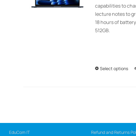
capabilities to ch
lecture notes to gr
18 hours of battery
512GB.
Select options
EduCom IT
Refund and Returns Pol