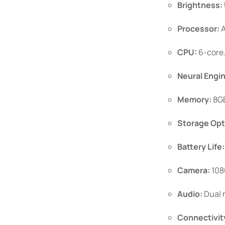
Brightness:
Processor:
A
CPU:
6-core
Neural Engi
Memory:
8GB
Storage Opt
Battery Life:
Camera:
108
Audio:
Dual m
Connectivit