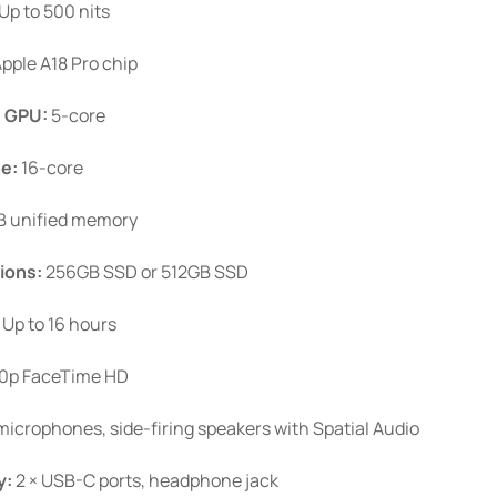
Up to 500 nits
product
page
pple A18 Pro chip
.
GPU:
5-core
ne:
16-core
 unified memory
ions:
256GB SSD or 512GB SSD
Up to 16 hours
0p FaceTime HD
icrophones, side-firing speakers with Spatial Audio
y:
2 × USB-C ports, headphone jack