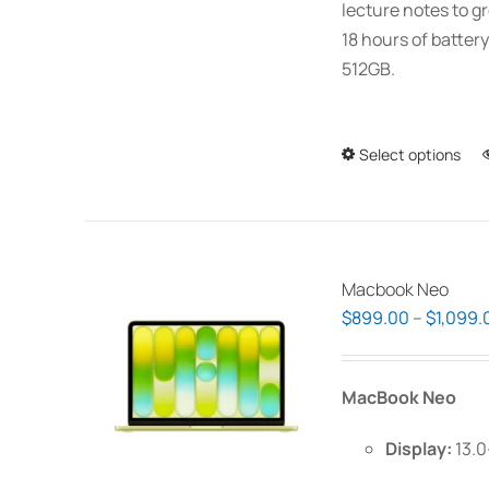
lecture notes to gr
18 hours of battery
512GB.
Select options
Macbook Neo
$
899.00
–
$
1,099.
MacBook Neo
Display:
13.0