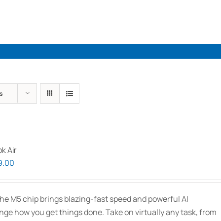
Industries
Solutions
Par
s
k Air
Price
9.00
range:
$2,339.00
he M5 chip brings blazing-fast speed and powerful AI
through
ange how you get things done. Take on virtually any task, from
$3,089.00