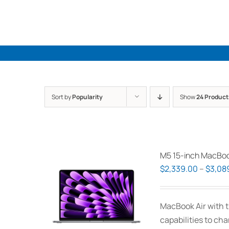
Skip
to
content
Sort by
Popularity
Show
24 Product
M5 15-inch MacBoo
$
2,339.00
–
$
3,08
MacBook Air with t
capabilities to ch