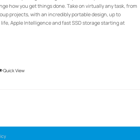
chosen
ange how you get things done. Take on virtually any task, from
$2,689.01
on
oup projects, with an incredibly portable design, up to
the
 life, Apple Intelligence and fast SSD storage starting at
product
page
This
Quick View
product
has
multiple
variants.
The
options
may
icy
be