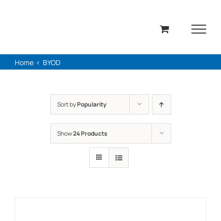
Skip
to
content
Home
BYOD
Sort by
Popularity
Show
24 Products