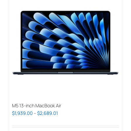
M5 13-inch MacBook Air
Price
$
1,939.00
–
$
2,689.01
range:
$1,939.00