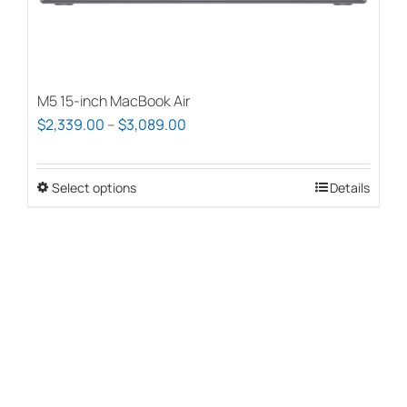
page
M5 15-inch MacBook Air
Price
$
2,339.00
–
$
3,089.00
range:
$2,339.00
Select options
This
Details
through
product
$3,089.00
has
multiple
variants.
The
options
may
be