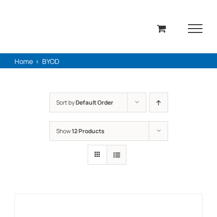
Skip
to
content
Home
BYOD
Sort by
Default Order
Show
12 Products