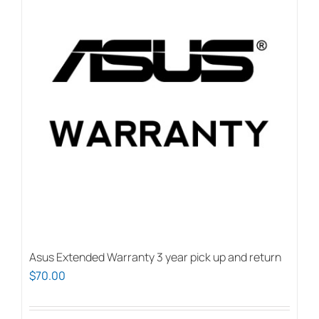
Asus Extended Warranty 3 year pick up and return
$
70.00