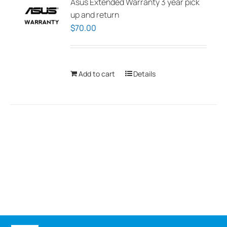
Asus Extended Warranty 3 year pick
up and return
$
70.00
Add to cart
Details