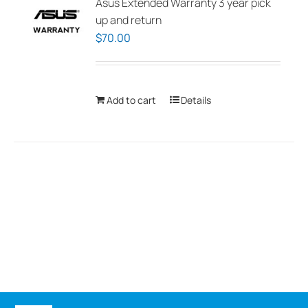
Asus Extended Warranty 3 year pick
up and return
$
70.00
Add to cart
Details