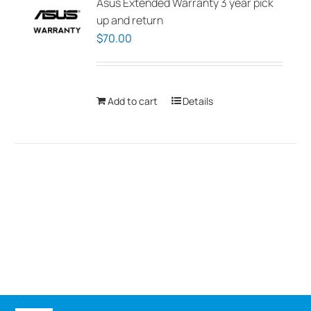
Asus Extended Warranty 3 year pick
up and return
$
70.00
Add to cart
Details