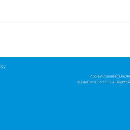
icy
Apple Automated Enrollm
© EduCom IT PTY LTD. All Rights 