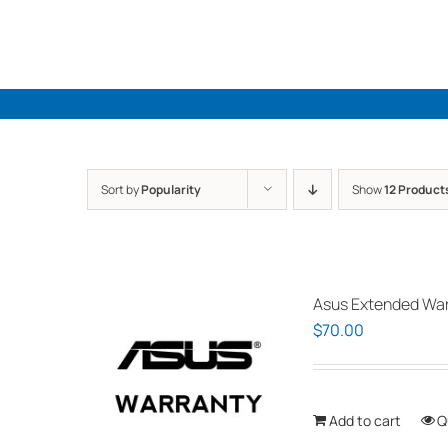
Skip
to
content
Sort by
Popularity
Show
12 Product
Asus Extended Warr
$
70.00
Add to cart
Q