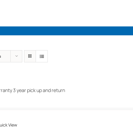
Industries
Solutions
Par
s
anty 3 year pick up and return
uick View