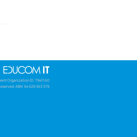
ent Organization ID: 794F1A0
Reserved. ABN: 64 626 943 379