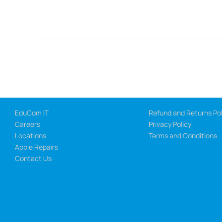
EduCom IT
Refund and Returns Pol
Careers
Privacy Policy
Locations
Terms and Conditions
Apple Repairs
Contact Us