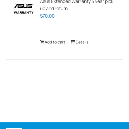
Asus Extended Warranty 3 year pick
up and return
$
70.00
Add to cart
Details