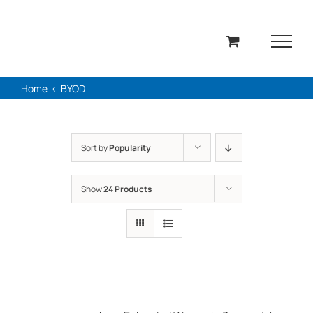
Skip
to
content
Home
BYOD
Sort by
Popularity
Show
24 Products