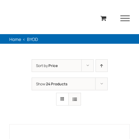
Skip
to
content
Home
BYOD
Sort by
Price
Show
24 Products