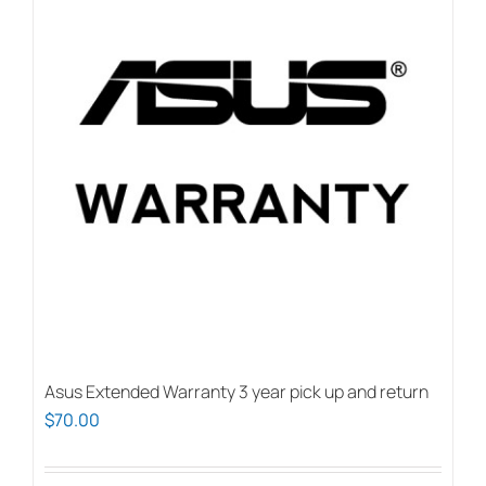
Asus Extended Warranty 3 year pick up and return
$
70.00