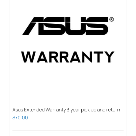
Asus Extended Warranty 3 year pick up and return
$
70.00