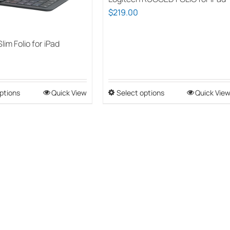
$
219.00
lim Folio for iPad
ptions
This
Quick View
Select options
This
Quick Vie
product
product
has
has
multiple
multiple
variants.
variants.
The
The
options
options
may
may
be
be
chosen
chosen