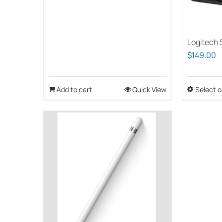
Logitech S
$
149.00
Add to cart
Quick View
Select o