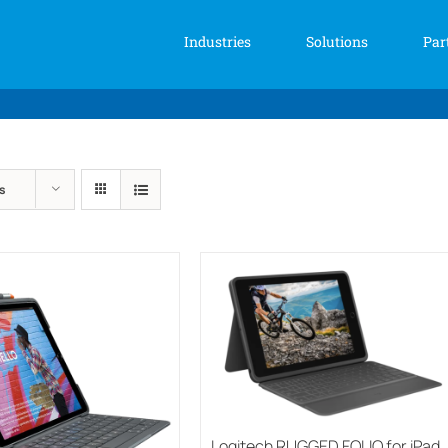
Industries
Solutions
Par
s
Logitech RUGGED FOLIO for iPad