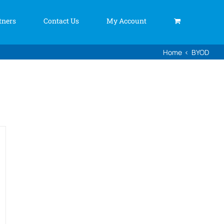
tners
Contact Us
My Account
Home
BYOD