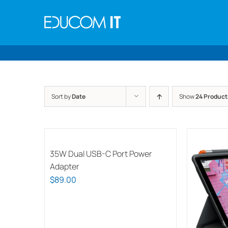
Skip
to
content
Sort by
Date
Show
24 Product
35W Dual USB-C Port Power
Adapter
$
89.00