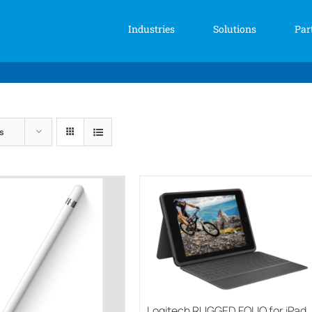
Industries
Solutions
Par
s
Logitech RUGGED FOLIO for iPad