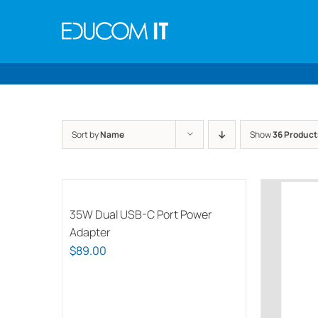
Skip
to
content
Sort by
Name
Show
36 Product
35W Dual USB-C Port Power
Adapter
$
89.00