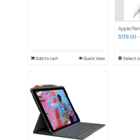
Apple Pen
$
139.00
Add to cart
Quick View
Select o