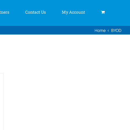
tners
Contact Us
My Account
Home
BYOD