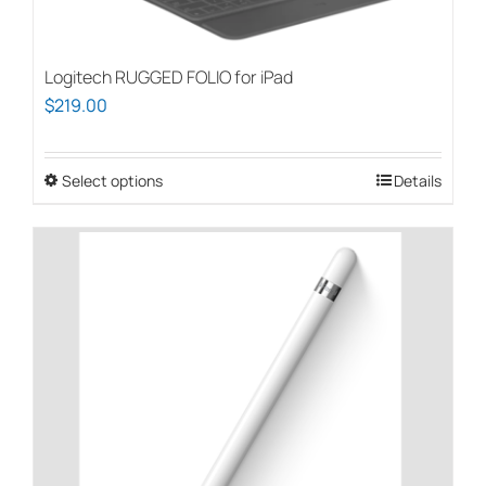
on
the
Logitech RUGGED FOLIO for iPad
product
$
219.00
page
Select options
This
Details
product
has
multiple
variants.
The
options
may
be
chosen
on