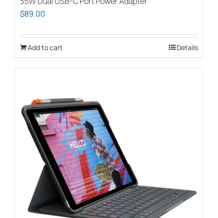
35W Dual USB-C Port Power Adapter
$
89.00
Add to cart
Details