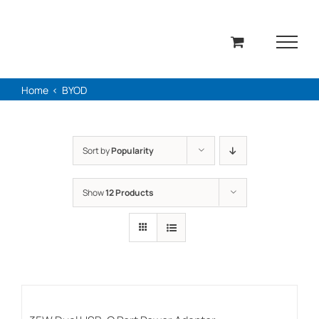
Skip
to
content
Home
BYOD
Sort by
Popularity
Show
12 Products