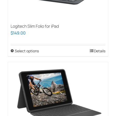
Logitech Slim Folio for iPad
$
149.00
Select options
This
Details
product
has
multiple
variants.
The
options
may
be
chosen