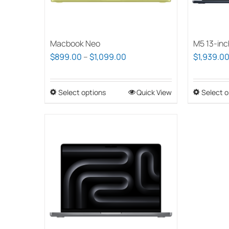
Macbook Neo
M5 13-inc
Price
$
899.00
–
$
1,099.00
$
1,939.0
range:
$899.00
Select options
This
Quick View
Select o
through
product
$1,099.00
has
multiple
variants.
The
options
may
be
chosen