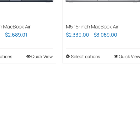
h MacBook Air
M5 15-inch MacBook Air
Price
Price
0
–
$
2,689.01
$
2,339.00
–
$
3,089.00
range:
range:
$1,939.00
$2,339.00
ptions
This
Quick View
Select options
This
Quick Vie
through
through
product
product
$2,689.01
$3,089.0
has
has
multiple
multiple
variants.
variants.
The
The
options
options
may
may
be
be
chosen
chosen