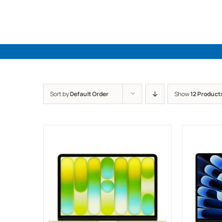
Skip
to
content
Sort by
Default Order
Show
12 Product