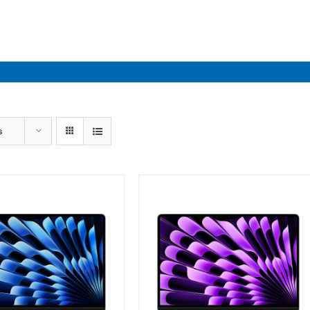
Industries
Solutions
Par
s