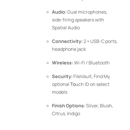
Audio:
Dual microphones,
side-firing speakers with
Spatial Audio
Connectivity:
2 × USB-C ports,
headphone jack
Wireless:
Wi-Fi / Bluetooth
Security:
FileVault, Find My,
optional
To
uch ID
on select
models
Finish Options:
Silver, Blush,
Citrus, Indigo