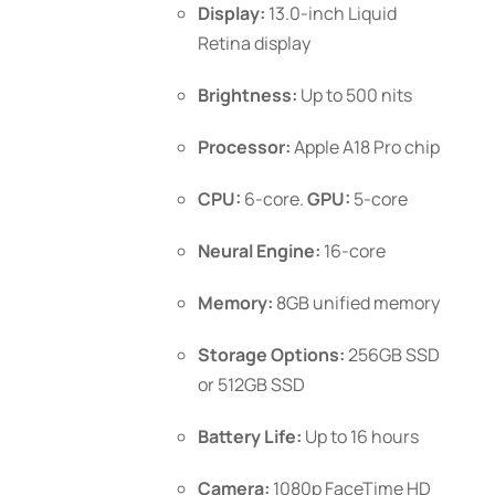
Display:
13.0-inch Liquid
the
Retina display
product
page
Brightness:
Up to 500 nits
Processor:
Apple A18 Pro chip
CPU:
6-core.
GPU:
5-core
Neural Engine:
16-core
Memory:
8GB unified memory
Storage Options:
256GB SSD
or 512GB SSD
Battery Life:
Up to 16 hours
Camera:
1080p FaceTime HD