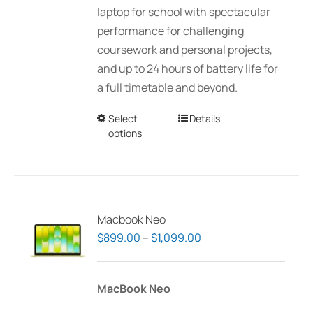
laptop for school with spectacular
performance for challenging
coursework and personal projects,
and up to 24 hours of battery life for
a full timetable and beyond.
Select
This
Details
options
product
has
multiple
variants.
The
Macbook Neo
options
Price
$
899.00
–
$
1,099.00
may
range:
be
$899.00
MacBook Neo
chosen
through
on
$1,099.00