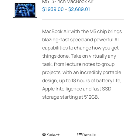
M5 13-inch MacBook Air
Price
$
1,939.00
–
$
2,689.01
range:
$1,939.00
MacBook Air with the M5 chip brings
through
blazing-fast speed and powerful AI
$2,689.01
capabilities to change how you get
things done. Take on virtually any
task, from lecture notes to group
projects, with an incredibly portable
design, up to 18 hours of battery life,
Apple Intelligence and fast SSD
storage starting at 512GB.
Select
This
Details