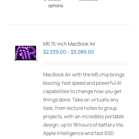
options
product
has
multiple
variants.
The
M5 15-inch MacBook Air
options
Price
$
2,339.00
–
$
3,089.00
may
range:
be
$2,339.00
MacBook Air with the M5 chip brings
chosen
through
blazing-fast speed and powerful AI
on
$3,089.00
capabilities to change how you get
the
things done. Take on virtually any
product
task, from lecture notes to group
page
projects, with an incredibly portable
design, up to 18 hours of battery life,
Apple Intelligence and fast SSD