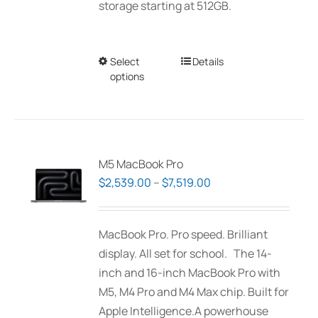
storage starting at 512GB.
Select
This
Details
options
product
has
multiple
variants.
The
M5 MacBook Pro
options
Price
$
2,539.00
–
$
7,519.00
may
range:
be
$2,539.00
MacBook Pro. Pro speed. Brilliant
chosen
through
display. All set for school. The 14-
on
$7,519.00
inch and 16-inch MacBook Pro with
the
M5, M4 Pro and M4 Max chip. Built for
product
Apple Intelligence.A powerhouse
page