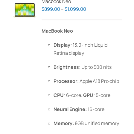
Macbook Neo
Price
$
899.00
–
$
1,099.00
range:
$899.00
MacBook Neo
through
$1,099.00
Display:
13.0-inch Liquid
Retina display
Brightness:
Up to 500 nits
Processor:
Apple A18 Pro chip
CPU:
6-core.
GPU:
5-core
Neural Engine:
16-core
Memory:
8GB unified memory