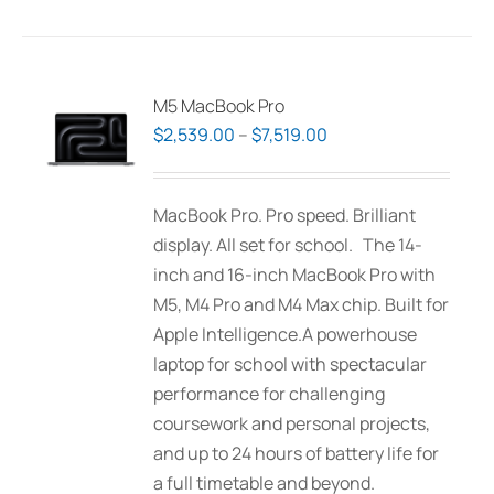
has
multiple
variants.
The
M5 MacBook Pro
options
Price
$
2,539.00
–
$
7,519.00
may
range:
be
$2,539.00
MacBook Pro. Pro speed. Brilliant
chosen
through
display. All set for school. The 14-
on
$7,519.00
inch and 16-inch MacBook Pro with
the
M5, M4 Pro and M4 Max chip. Built for
product
Apple Intelligence.A powerhouse
page
laptop for school with spectacular
performance for challenging
coursework and personal projects,
and up to 24 hours of battery life for
a full timetable and beyond.