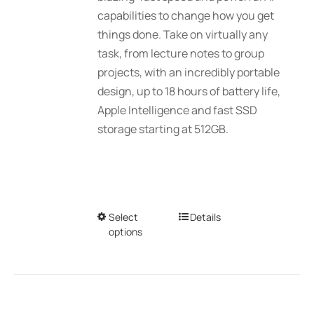
$2,689.01
capabilities to change how you get
the
things done. Take on virtually any
product
task, from lecture notes to group
page
projects, with an incredibly portable
design, up to 18 hours of battery life,
Apple Intelligence and fast SSD
storage starting at 512GB.
Select
This
Details
options
product
has
multiple
variants.
The