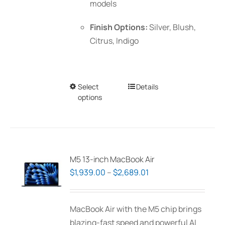
models
Finish Options:
Silver, Blush,
Citrus, Indigo
Select
This
Details
options
product
has
multiple
variants.
The
M5 13-inch MacBook Air
options
Price
$
1,939.00
–
$
2,689.01
may
range:
be
$1,939.00
MacBook Air with the M5 chip brings
chosen
through
blazing-fast speed and powerful AI
on