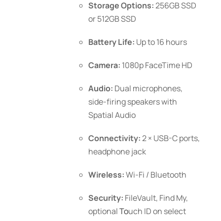
Storage Options:
256GB SSD
or 512GB SSD
Battery Life:
Up to 16 hours
Camera:
1080p FaceTime HD
Audio:
Dual microphones,
side-firing speakers with
Spatial Audio
Connectivity:
2 × USB-C ports,
headphone jack
Wireless:
Wi-Fi / Bluetooth
Security:
FileVault, Find My,
optional
To
uch ID
on select