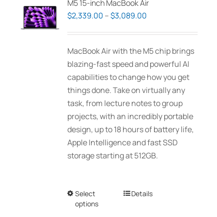
M5 15-inch MacBook Air
options
Price
$
2,339.00
–
$
3,089.00
may
range:
be
$2,339.00
MacBook Air with the M5 chip brings
chosen
through
blazing-fast speed and powerful AI
on
$3,089.00
capabilities to change how you get
the
things done. Take on virtually any
product
task, from lecture notes to group
page
projects, with an incredibly portable
design, up to 18 hours of battery life,
Apple Intelligence and fast SSD
storage starting at 512GB.
Select
This
Details
options
product