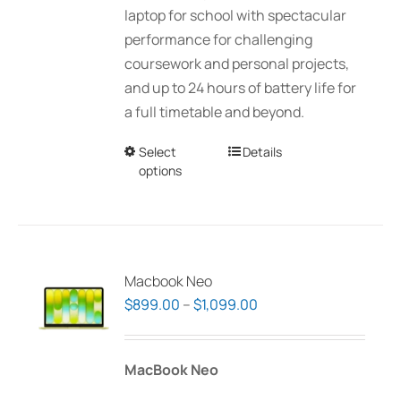
laptop for school with spectacular
performance for challenging
coursework and personal projects,
and up to 24 hours of battery life for
a full timetable and beyond.
Select
This
Details
options
product
has
multiple
variants.
The
Macbook Neo
options
Price
$
899.00
–
$
1,099.00
may
range:
be
$899.00
MacBook Neo
chosen
through
on
$1,099.00