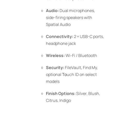
Audio:
Dual microphones,
side-firing speakers with
Spatial Audio
Connectivity:
2 × USB-C ports,
headphone jack
Wireless:
Wi-Fi / Bluetooth
Security:
FileVault, Find My,
optional
To
uch ID
on select
models
Finish Options:
Silver, Blush,
Citrus, Indigo