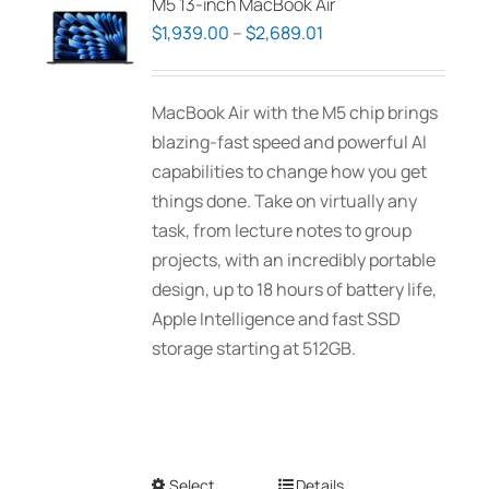
M5 13-inch MacBook Air
Price
$
1,939.00
–
$
2,689.01
range:
$1,939.00
MacBook Air with the M5 chip brings
through
blazing-fast speed and powerful AI
$2,689.01
capabilities to change how you get
things done. Take on virtually any
task, from lecture notes to group
projects, with an incredibly portable
design, up to 18 hours of battery life,
Apple Intelligence and fast SSD
storage starting at 512GB.
Select
This
Details