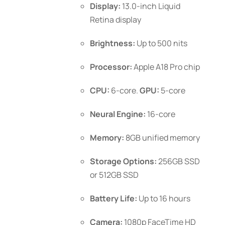
Display:
13.0-inch Liquid
the
Retina display
product
page
Brightness:
Up to 500 nits
Processor:
Apple A18 Pro chip
CPU:
6-core.
GPU:
5-core
Neural Engine:
16-core
Memory:
8GB unified memory
Storage Options:
256GB SSD
or 512GB SSD
Battery Life:
Up to 16 hours
Camera:
1080p FaceTime HD