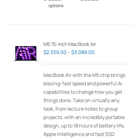
options
product
has
multiple
variants.
The
M5 15-inch MacBook Air
options
Price
$
2,339.00
–
$
3,089.00
may
range:
be
$2,339.00
MacBook Air with the M5 chip brings
chosen
through
blazing-fast speed and powerful AI
on
$3,089.00
capabilities to change how you get
the
things done. Take on virtually any
product
task, from lecture notes to group
page
projects, with an incredibly portable
design, up to 18 hours of battery life,
Apple Intelligence and fast SSD