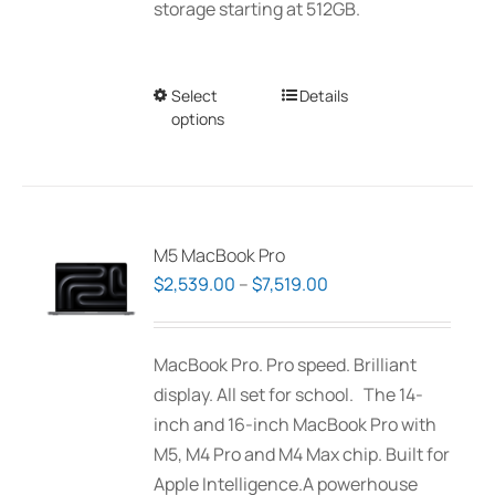
storage starting at 512GB.
Select
This
Details
options
product
has
multiple
variants.
The
M5 MacBook Pro
options
Price
$
2,539.00
–
$
7,519.00
may
range:
be
$2,539.00
MacBook Pro. Pro speed. Brilliant
chosen
through
display. All set for school. The 14-
on
$7,519.00
inch and 16-inch MacBook Pro with
the
M5, M4 Pro and M4 Max chip. Built for
product
Apple Intelligence.A powerhouse
page