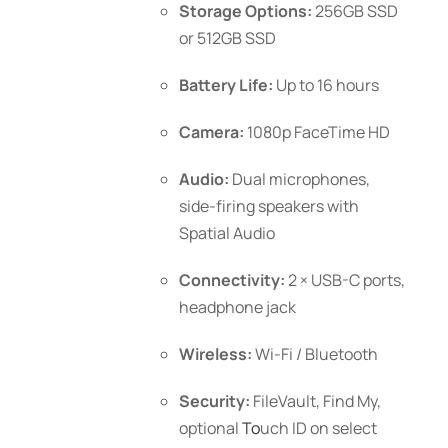
Storage Options:
256GB SSD
or 512GB SSD
Battery Life:
Up to 16 hours
Camera:
1080p FaceTime HD
Audio:
Dual microphones,
side-firing speakers with
Spatial Audio
Connectivity:
2 × USB-C ports,
headphone jack
Wireless:
Wi-Fi / Bluetooth
Security:
FileVault, Find My,
optional
To
uch ID
on select