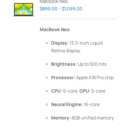
Macbook Neo
Price
$
899.00
–
$
1,099.00
range:
$899.00
MacBook Neo
through
$1,099.00
Display:
13.0-inch Liquid
Retina display
Brightness:
Up to 500 nits
Processor:
Apple A18 Pro chip
CPU:
6-core.
GPU:
5-core
Neural Engine:
16-core
Memory:
8GB unified memory