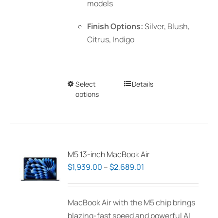
models
Finish Options:
Silver, Blush,
Citrus, Indigo
Select
This
Details
options
product
has
multiple
variants.
The
M5 13-inch MacBook Air
options
Price
$
1,939.00
–
$
2,689.01
may
range:
be
$1,939.00
MacBook Air with the M5 chip brings
chosen
through
blazing-fast speed and powerful AI
on