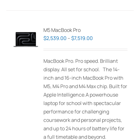
has
multiple
variants.
The
M5 MacBook Pro
options
Price
$
2,539.00
–
$
7,519.00
may
range:
be
$2,539.00
MacBook Pro. Pro speed. Brilliant
chosen
through
display. All set for school. The 14-
on
$7,519.00
inch and 16-inch MacBook Pro with
the
M5, M4 Pro and M4 Max chip. Built for
product
Apple Intelligence.A powerhouse
page
laptop for school with spectacular
performance for challenging
coursework and personal projects,
and up to 24 hours of battery life for
a full timetable and beyond.