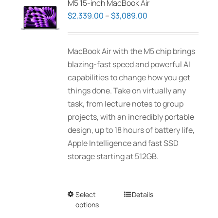
M5 15-inch MacBook Air
options
Price
$
2,339.00
–
$
3,089.00
may
range:
be
$2,339.00
MacBook Air with the M5 chip brings
chosen
through
blazing-fast speed and powerful AI
on
$3,089.00
capabilities to change how you get
the
things done. Take on virtually any
product
task, from lecture notes to group
page
projects, with an incredibly portable
design, up to 18 hours of battery life,
Apple Intelligence and fast SSD
storage starting at 512GB.
Select
This
Details
options
product