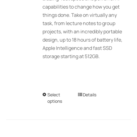
$2,689.01
capabilities to change how you get
the
things done. Take on virtually any
product
task, from lecture notes to group
page
projects, with an incredibly portable
design, up to 18 hours of battery life,
Apple Intelligence and fast SSD
storage starting at 512GB.
Select
This
Details
options
product
has
multiple
variants.
The