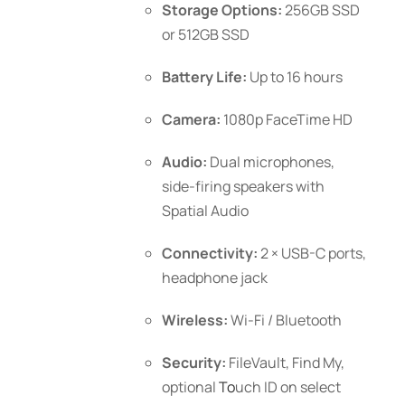
Storage Options:
256GB SSD
or 512GB SSD
Battery Life:
Up to 16 hours
Camera:
1080p FaceTime HD
Audio:
Dual microphones,
side-firing speakers with
Spatial Audio
Connectivity:
2 × USB-C ports,
headphone jack
Wireless:
Wi-Fi / Bluetooth
Security:
FileVault, Find My,
optional
To
uch ID
on select