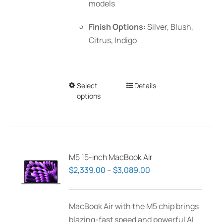
models
Finish Options:
Silver, Blush,
Citrus, Indigo
Select
This
Details
options
product
has
multiple
variants.
The
M5 15-inch MacBook Air
options
Price
$
2,339.00
–
$
3,089.00
may
range:
be
$2,339.00
MacBook Air with the M5 chip brings
chosen
through
blazing-fast speed and powerful AI
on