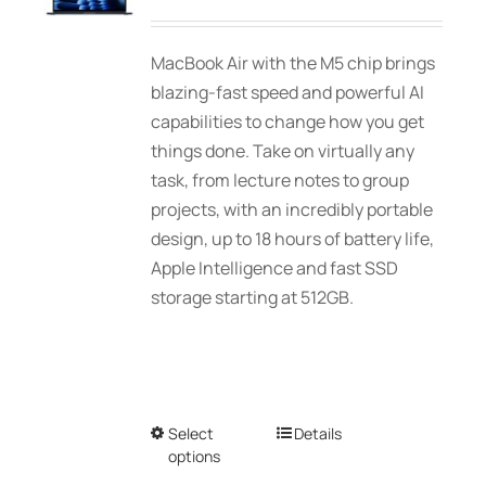
may
range:
be
$1,939.00
MacBook Air with the M5 chip brings
chosen
through
blazing-fast speed and powerful AI
on
$2,689.01
capabilities to change how you get
the
things done. Take on virtually any
product
task, from lecture notes to group
page
projects, with an incredibly portable
design, up to 18 hours of battery life,
Apple Intelligence and fast SSD
storage starting at 512GB.
Select
This
Details
options
product