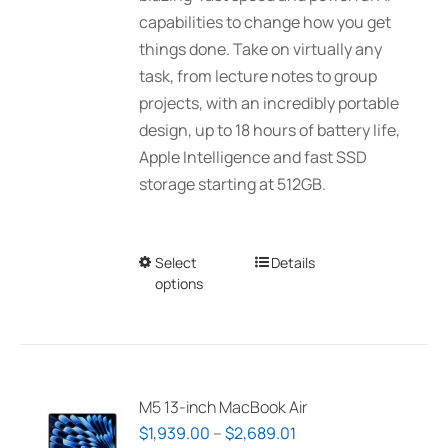
$3,089.00
capabilities to change how you get
the
things done. Take on virtually any
product
task, from lecture notes to group
page
projects, with an incredibly portable
design, up to 18 hours of battery life,
Apple Intelligence and fast SSD
storage starting at 512GB.
Select
This
Details
options
product
has
multiple
variants.
The
M5 13-inch MacBook Air
options
Price
$
1,939.00
–
$
2,689.01