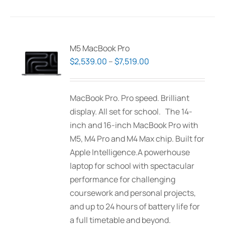
has
multiple
variants.
The
M5 MacBook Pro
options
Price
$
2,539.00
–
$
7,519.00
may
range:
be
$2,539.00
MacBook Pro. Pro speed. Brilliant
chosen
through
display. All set for school. The 14-
on
$7,519.00
inch and 16-inch MacBook Pro with
the
M5, M4 Pro and M4 Max chip. Built for
product
Apple Intelligence.A powerhouse
page
laptop for school with spectacular
performance for challenging
coursework and personal projects,
and up to 24 hours of battery life for
a full timetable and beyond.