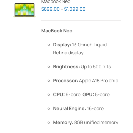
Macbook Neo
Price
$
899.00
–
$
1,099.00
range:
$899.00
MacBook Neo
through
$1,099.00
Display:
13.0-inch Liquid
Retina display
Brightness:
Up to 500 nits
Processor:
Apple A18 Pro chip
CPU:
6-core.
GPU:
5-core
Neural Engine:
16-core
Memory:
8GB unified memory