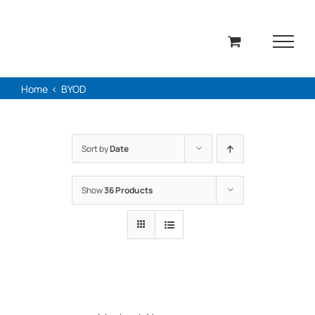
Skip
to
content
Home
BYOD
Sort by
Date
Show
36 Products