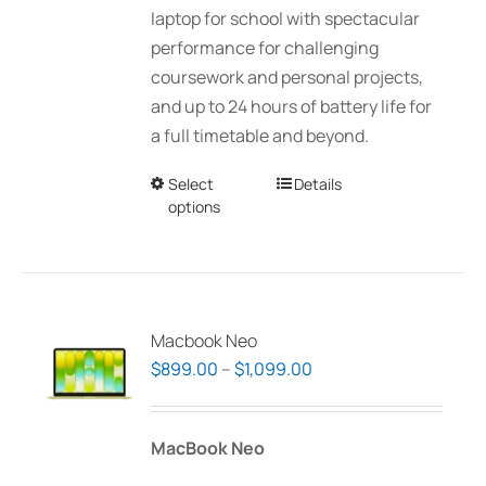
laptop for school with spectacular
performance for challenging
coursework and personal projects,
and up to 24 hours of battery life for
a full timetable and beyond.
Select
This
Details
options
product
has
multiple
variants.
The
Macbook Neo
options
Price
$
899.00
–
$
1,099.00
may
range:
be
$899.00
MacBook Neo
chosen
through
on
$1,099.00