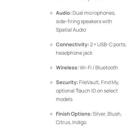
Audio:
Dual microphones,
side-firing speakers with
Spatial Audio
Connectivity:
2 × USB-C ports,
headphone jack
Wireless:
Wi-Fi / Bluetooth
Security:
FileVault, Find My,
optional
To
uch ID
on select
models
Finish Options:
Silver, Blush,
Citrus, Indigo