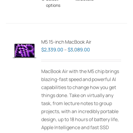
options
product
has
multiple
variants.
The
M5 15-inch MacBook Air
options
Price
$
2,339.00
–
$
3,089.00
may
range:
be
$2,339.00
MacBook Air with the M5 chip brings
chosen
through
blazing-fast speed and powerful AI
on
$3,089.00
capabilities to change how you get
the
things done. Take on virtually any
product
task, from lecture notes to group
page
projects, with an incredibly portable
design, up to 18 hours of battery life,
Apple Intelligence and fast SSD