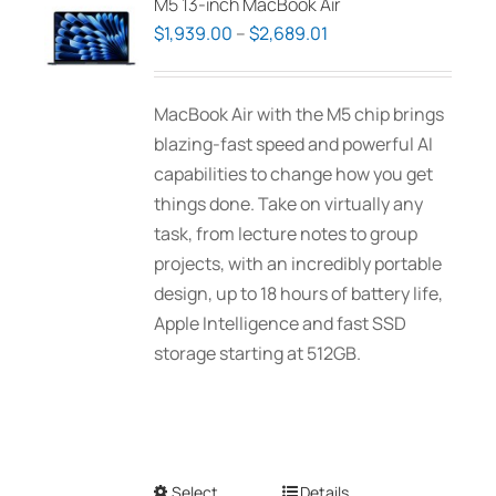
M5 13-inch MacBook Air
Price
$
1,939.00
–
$
2,689.01
range:
$1,939.00
MacBook Air with the M5 chip brings
through
blazing-fast speed and powerful AI
$2,689.01
capabilities to change how you get
things done. Take on virtually any
task, from lecture notes to group
projects, with an incredibly portable
design, up to 18 hours of battery life,
Apple Intelligence and fast SSD
storage starting at 512GB.
Select
This
Details