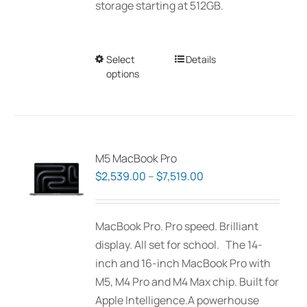
storage starting at 512GB.
Select
This
Details
options
product
has
multiple
variants.
The
M5 MacBook Pro
options
Price
$
2,539.00
–
$
7,519.00
may
range:
be
$2,539.00
MacBook Pro. Pro speed. Brilliant
chosen
through
display. All set for school. The 14-
on
$7,519.00
inch and 16-inch MacBook Pro with
the
M5, M4 Pro and M4 Max chip. Built for
product
Apple Intelligence.A powerhouse
page