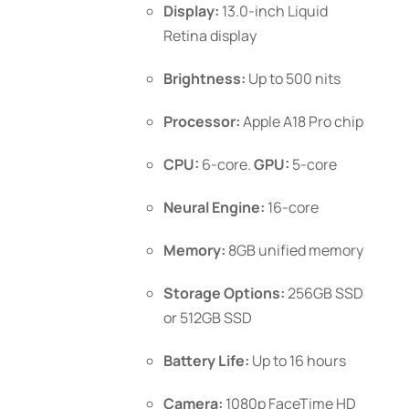
Display:
13.0-inch Liquid
the
Retina display
product
page
Brightness:
Up to 500 nits
Processor:
Apple A18 Pro chip
CPU:
6-core.
GPU:
5-core
Neural Engine:
16-core
Memory:
8GB unified memory
Storage Options:
256GB SSD
or 512GB SSD
Battery Life:
Up to 16 hours
Camera:
1080p FaceTime HD