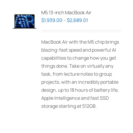
variants.
The
M5 13-inch MacBook Air
options
Price
$
1,939.00
–
$
2,689.01
may
range:
be
$1,939.00
MacBook Air with the M5 chip brings
chosen
through
blazing-fast speed and powerful AI
on
$2,689.01
capabilities to change how you get
the
things done. Take on virtually any
product
task, from lecture notes to group
page
projects, with an incredibly portable
design, up to 18 hours of battery life,
Apple Intelligence and fast SSD
storage starting at 512GB.