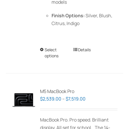
models
Finish Options:
Silver, Blush,
Citrus, Indigo
Select
This
Details
options
product
has
multiple
variants.
The
M5 MacBook Pro
options
Price
$
2,539.00
–
$
7,519.00
may
range:
be
$2,539.00
MacBook Pro. Pro speed. Brilliant
chosen
through
display. All set for school. The 14-
on