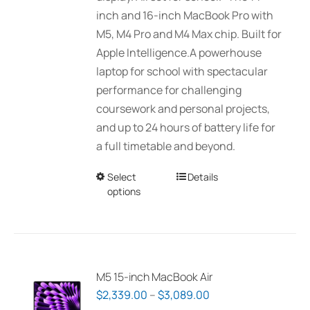
$7,519.00
inch and 16-inch MacBook Pro with
the
M5, M4 Pro and M4 Max chip. Built for
product
Apple Intelligence.A powerhouse
page
laptop for school with spectacular
performance for challenging
coursework and personal projects,
and up to 24 hours of battery life for
a full timetable and beyond.
Select
This
Details
options
product
has
multiple
variants.
The
M5 15-inch MacBook Air
options
Price
$
2,339.00
–
$
3,089.00
may