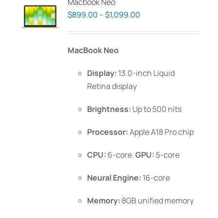
Macbook Neo
Price
$
899.00
–
$
1,099.00
range:
$899.00
MacBook Neo
through
$1,099.00
Display:
13.0-inch Liquid
Retina display
Brightness:
Up to 500 nits
Processor:
Apple A18 Pro chip
CPU:
6-core.
GPU:
5-core
Neural Engine:
16-core
Memory:
8GB unified memory