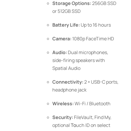
Storage Options:
256GB SSD
or 512GB SSD
Battery Life:
Up to 16 hours
Camera:
1080p FaceTime HD
Audio:
Dual microphones,
side-firing speakers with
Spatial Audio
Connectivity:
2 × USB-C ports,
headphone jack
Wireless:
Wi-Fi / Bluetooth
Security:
FileVault, Find My,
optional
To
uch ID
on select