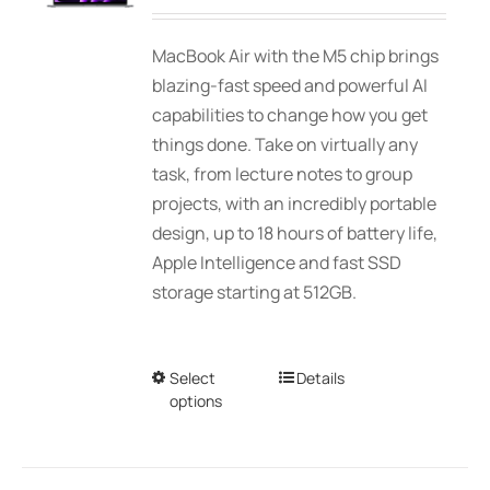
range:
be
$2,339.00
MacBook Air with the M5 chip brings
chosen
through
blazing-fast speed and powerful AI
on
$3,089.00
capabilities to change how you get
the
things done. Take on virtually any
product
task, from lecture notes to group
page
projects, with an incredibly portable
design, up to 18 hours of battery life,
Apple Intelligence and fast SSD
storage starting at 512GB.
Select
This
Details
options
product
has
multiple