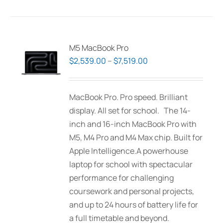
has
multiple
variants.
The
M5 MacBook Pro
options
Price
$
2,539.00
–
$
7,519.00
may
range:
be
$2,539.00
MacBook Pro. Pro speed. Brilliant
chosen
through
display. All set for school. The 14-
on
$7,519.00
inch and 16-inch MacBook Pro with
the
M5, M4 Pro and M4 Max chip. Built for
product
Apple Intelligence.A powerhouse
page
laptop for school with spectacular
performance for challenging
coursework and personal projects,
and up to 24 hours of battery life for
a full timetable and beyond.