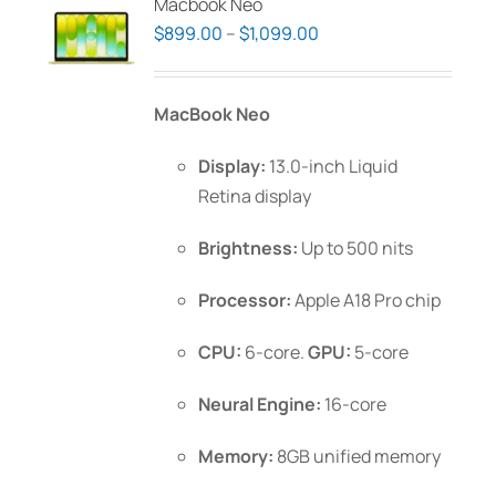
Macbook Neo
Price
$
899.00
–
$
1,099.00
range:
$899.00
MacBook Neo
through
$1,099.00
Display:
13.0-inch Liquid
Retina display
Brightness:
Up to 500 nits
Processor:
Apple A18 Pro chip
CPU:
6-core.
GPU:
5-core
Neural Engine:
16-core
Memory:
8GB unified memory