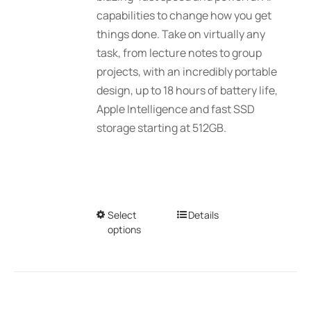
$2,689.01
capabilities to change how you get
the
things done. Take on virtually any
product
task, from lecture notes to group
page
projects, with an incredibly portable
design, up to 18 hours of battery life,
Apple Intelligence and fast SSD
storage starting at 512GB.
Select
This
Details
options
product
has
multiple
variants.
The