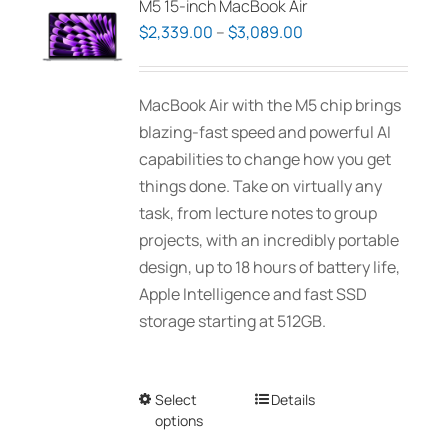
M5 15-inch MacBook Air
options
Price
$
2,339.00
–
$
3,089.00
may
range:
be
$2,339.00
MacBook Air with the M5 chip brings
chosen
through
blazing-fast speed and powerful AI
on
$3,089.00
capabilities to change how you get
the
things done. Take on virtually any
product
task, from lecture notes to group
page
projects, with an incredibly portable
design, up to 18 hours of battery life,
Apple Intelligence and fast SSD
storage starting at 512GB.
Select
This
Details
options
product