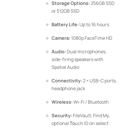
Storage Options:
256GB SSD
or 512GB SSD
Battery Life:
Up to 16 hours
Camera:
1080p FaceTime HD
Audio:
Dual microphones,
side-firing speakers with
Spatial Audio
Connectivity:
2 × USB-C ports,
headphone jack
Wireless:
Wi-Fi / Bluetooth
Security:
FileVault, Find My,
optional
To
uch ID
on select