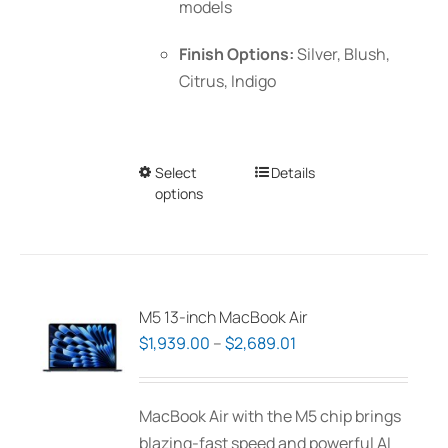
models
Finish Options:
Silver, Blush,
Citrus, Indigo
Select
This
Details
options
product
has
multiple
variants.
The
M5 13-inch MacBook Air
options
Price
$
1,939.00
–
$
2,689.01
may
range:
be
$1,939.00
MacBook Air with the M5 chip brings
chosen
through
blazing-fast speed and powerful AI
on