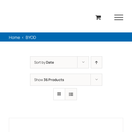
Skip
to
content
Home
BYOD
Sort by
Date
Show
36 Products