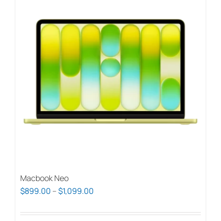
Macbook Neo
Price
$
899.00
–
$
1,099.00
range:
$899.00