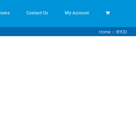
tners
Contact Us
My Account
Home
BYOD