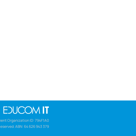
ent Organization ID: 794F1A0
Reserved. ABN: 64 626 943 379