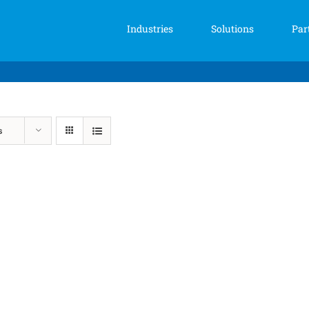
Industries
Solutions
Par
s