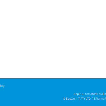
icy
Apple Automated Enrollm
© EduCom IT PTY LTD. All Rights 