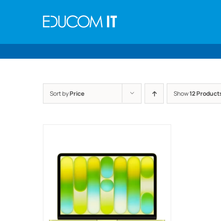
Skip
to
content
Sort by
Price
Show
12 Product