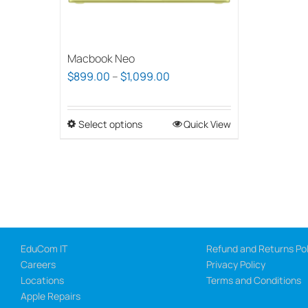
Macbook Neo
Price
$
899.00
–
$
1,099.00
range:
$899.00
Select options
This
Quick View
through
product
$1,099.00
has
multiple
variants.
The
options
EduCom IT
Refund and Returns Pol
may
Careers
Privacy Policy
be
Locations
Terms and Conditions
chosen
Apple Repairs