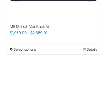
page
M5 13-inch MacBook Air
Price
$
1,939.00
–
$
2,689.01
range:
$1,939.00
Select options
This
Details
through
product
$2,689.01
has
multiple
variants.
The
options
may
be