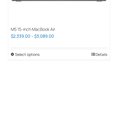
page
M5 15-inch MacBook Air
Price
$
2,339.00
–
$
3,089.00
range:
$2,339.00
Select options
This
Details
through
product
$3,089.00
has
multiple
variants.
The
options
may
be