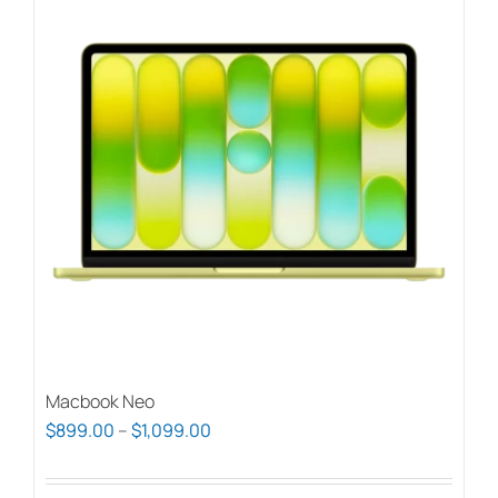
Macbook Neo
Price
$
899.00
–
$
1,099.00
range:
$899.00