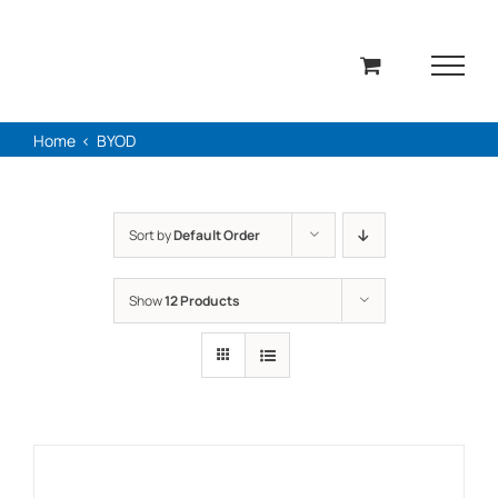
Skip
to
content
Home
BYOD
Sort by
Default Order
Show
12 Products