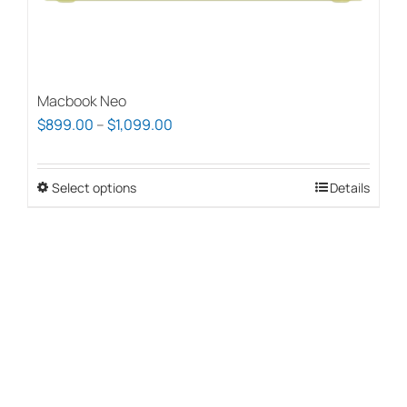
page
Macbook Neo
Price
$
899.00
–
$
1,099.00
range:
$899.00
Select options
This
Details
through
product
$1,099.00
has
multiple
variants.
The
options
may
be