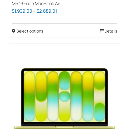
M5 13-inch MacBook Air
Price
$
1,939.00
–
$
2,689.01
range:
$1,939.00
Select options
This
Details
through
product
$2,689.01
has
multiple
variants.
The
options
may
be
chosen
on
the
product