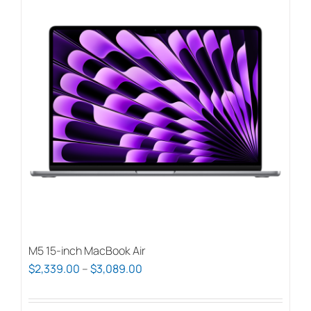
M5 15-inch MacBook Air
Price
$
2,339.00
–
$
3,089.00
range:
$2,339.00